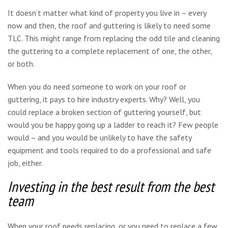
It doesn’t matter what kind of property you live in – every
now and then, the roof and guttering is likely to need some
TLC. This might range from replacing the odd tile and cleaning
the guttering to a complete replacement of one, the other,
or both.
When you do need someone to work on your roof or
guttering, it pays to hire industry experts. Why? Well, you
could replace a broken section of guttering yourself, but
would you be happy going up a ladder to reach it? Few people
would – and you would be unlikely to have the safety
equipment and tools required to do a professional and safe
job, either.
Investing in the best result from the best
team
When your roof needs replacing, or you need to replace a few