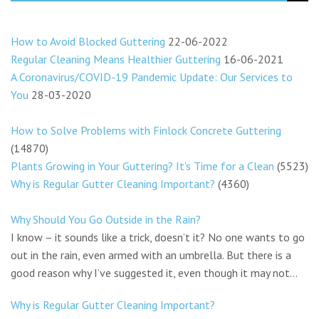
How to Avoid Blocked Guttering
22-06-2022
Regular Cleaning Means Healthier Guttering
16-06-2021
A Coronavirus/COVID-19 Pandemic Update: Our Services to
You
28-03-2020
How to Solve Problems with Finlock Concrete Guttering
(14870)
Plants Growing in Your Guttering? It’s Time for a Clean
(5523)
Why is Regular Gutter Cleaning Important?
(4360)
Why Should You Go Outside in the Rain?
I know – it sounds like a trick, doesn’t it? No one wants to go
out in the rain, even armed with an umbrella. But there is a
good reason why I’ve suggested it, even though it may not...
Why is Regular Gutter Cleaning Important?