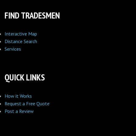
FIND TRADESMEN
Interactive Map
Distance Search
Services
QUICK LINKS
How it Works
Request a Free Quote
Post a Review