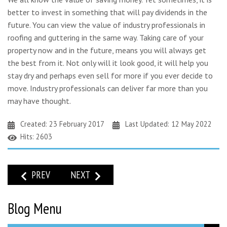
better to invest in something that will pay dividends in the
future. You can view the value of industry professionals in
roofing and guttering in the same way. Taking care of your
property now and in the future, means you will always get
the best from it. Not only will it look good, it will help you
stay dry and perhaps even sell for more if you ever decide to
move. Industry professionals can deliver far more than you
may have thought.
Created: 23 February 2017
Last Updated: 12 May 2022
Hits: 2603
PREVIOUS ARTICLE: GUTTERING REPAIRS: STORM DORIS H
NEXT ARTICLE: DON’T LET DAMAGE TO YO
PREV
NEXT
Blog Menu