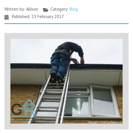
Written by:
Allison
Category:
Blog
Published: 23 February 2017