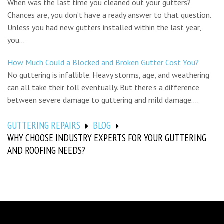
When was the last time you cleaned out your gutters?
Chances are, you don’t have a ready answer to that question.
Unless you had new gutters installed within the last year,
you...
How Much Could a Blocked and Broken Gutter Cost You?
No guttering is infallible. Heavy storms, age, and weathering
can all take their toll eventually. But there’s a difference
between severe damage to guttering and mild damage....
GUTTERING REPAIRS
BLOG
WHY CHOOSE INDUSTRY EXPERTS FOR YOUR GUTTERING
AND ROOFING NEEDS?