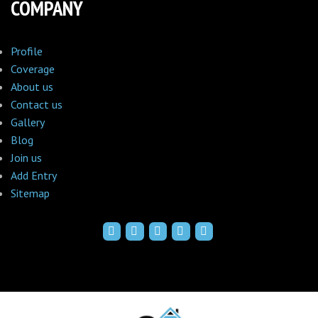
COMPANY
Profile
Coverage
About us
Contact us
Gallery
Blog
Join us
Add Entry
Sitemap