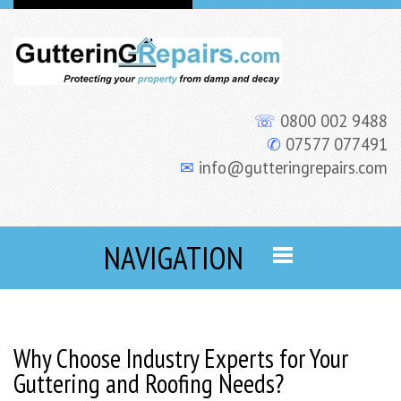
☏
0800 002 9488
✆
07577 077491
✉
info@gutteringrepairs.com
NAVIGATION
Why Choose Industry Experts for Your
Guttering and Roofing Needs?