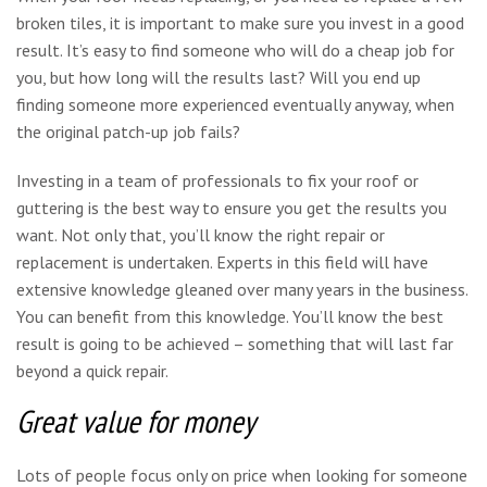
broken tiles, it is important to make sure you invest in a good
result. It’s easy to find someone who will do a cheap job for
you, but how long will the results last? Will you end up
finding someone more experienced eventually anyway, when
the original patch-up job fails?
Investing in a team of professionals to fix your roof or
guttering is the best way to ensure you get the results you
want. Not only that, you’ll know the right repair or
replacement is undertaken. Experts in this field will have
extensive knowledge gleaned over many years in the business.
You can benefit from this knowledge. You’ll know the best
result is going to be achieved – something that will last far
beyond a quick repair.
Great value for money
Lots of people focus only on price when looking for someone