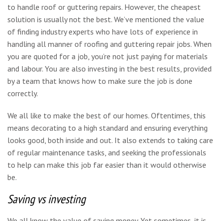
to handle roof or guttering repairs. However, the cheapest
solution is usually not the best. We’ve mentioned the value
of finding industry experts who have lots of experience in
handling all manner of roofing and guttering repair jobs. When
you are quoted for a job, you’re not just paying for materials
and labour. You are also investing in the best results, provided
by a team that knows how to make sure the job is done
correctly.
We all like to make the best of our homes. Oftentimes, this
means decorating to a high standard and ensuring everything
looks good, both inside and out. It also extends to taking care
of regular maintenance tasks, and seeking the professionals
to help can make this job far easier than it would otherwise
be.
Saving vs investing
We all know the value of saving money. Yet sometimes, it is