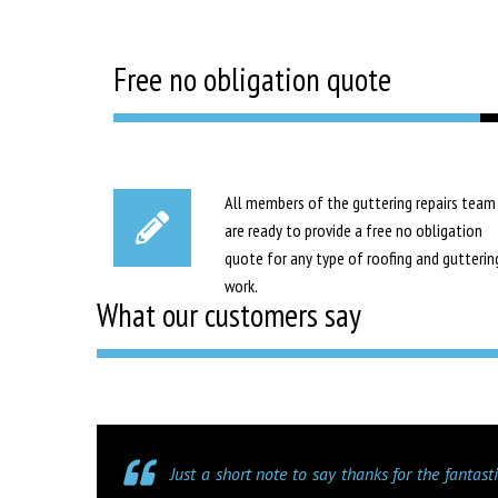
Free no obligation quote
All members of the guttering repairs team
are ready to provide a free no obligation
quote for any type of roofing and gutterin
work.
What our customers say
Just a short note to say thanks for the fantas