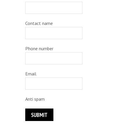
Contact name
Phone number
Email
Anti spam
SUBMIT