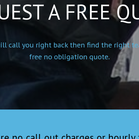
UEST A FREE Q
ll call you right back then find the right
free no obligation quote.
re no call out charges or hourly f