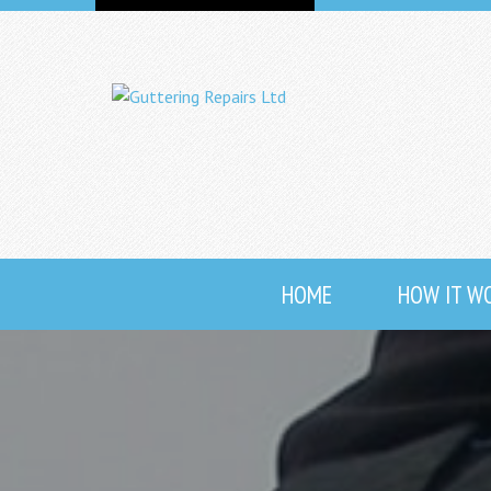
HOME
HOW IT W