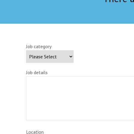
Job category
Job details
Location