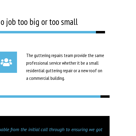
o job too big or too small
The guttering repairs team provide the same
professional service whether it be a small
residential guttering repair or a new roof on
a commercial building.
uable from the initial call through to ensuring we got