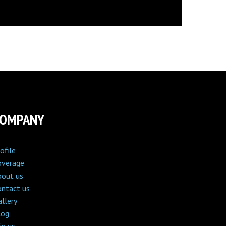
COMPANY
ofile
overage
bout us
ontact us
llery
log
in us