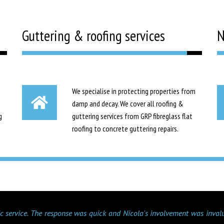
Guttering & roofing services
N
We specialise in protecting properties from
damp and decay. We cover all roofing &
g
guttering services from GRP fibreglass flat
roofing to concrete guttering repairs.
tic service. The response was quick and Nicola's involvement was inval