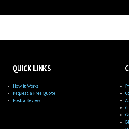
QUICK LINKS
How it Works
Pr
Request a Free Quote
C
Post a Review
A
C
Ga
B
Jo