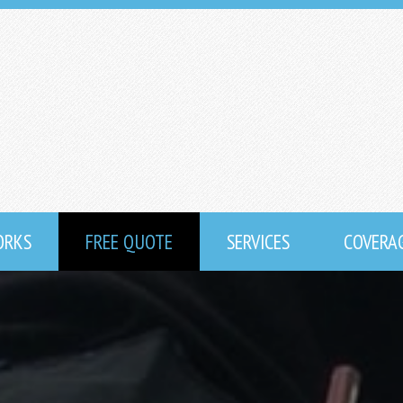
ORKS
FREE QUOTE
SERVICES
COVERA