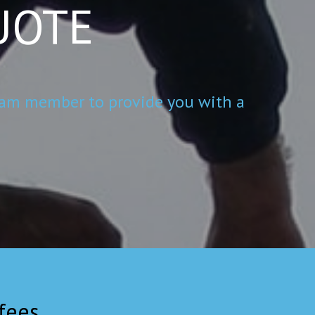
UOTE
 team member to provide you with a
ees.....