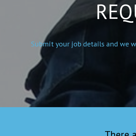
REQ
Submit your job details and we wi
There a