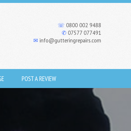
☏
0800 002 9488
✆
07577 077491
✉
info@gutteringrepairs.com
GE
POST A REVIEW