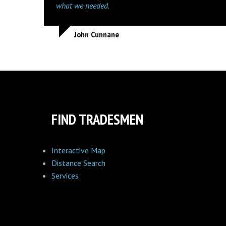
what we needed.
John Cunnane
FIND TRADESMEN
Interactive Map
Distance Search
Services