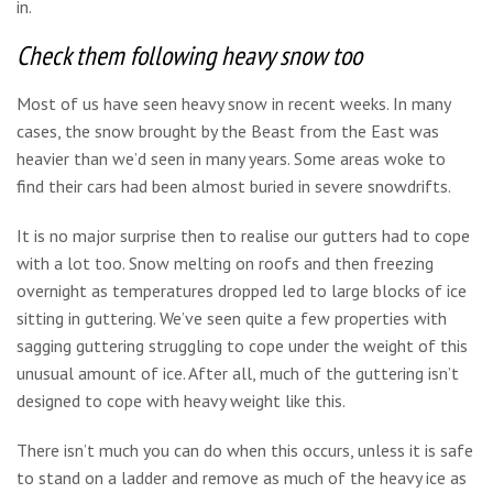
in.
Check them following heavy snow too
Most of us have seen heavy snow in recent weeks. In many
cases, the snow brought by the Beast from the East was
heavier than we’d seen in many years. Some areas woke to
find their cars had been almost buried in severe snowdrifts.
It is no major surprise then to realise our gutters had to cope
with a lot too. Snow melting on roofs and then freezing
overnight as temperatures dropped led to large blocks of ice
sitting in guttering. We’ve seen quite a few properties with
sagging guttering struggling to cope under the weight of this
unusual amount of ice. After all, much of the guttering isn’t
designed to cope with heavy weight like this.
There isn’t much you can do when this occurs, unless it is safe
to stand on a ladder and remove as much of the heavy ice as