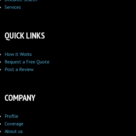
Services
QUICK LINKS
How it Works
Request a Free Quote
Post a Review
COMPANY
Profile
Coverage
About us