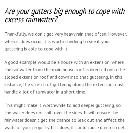
Are your gutters big enough to cope with
excess rainwater?
Thankfully, we don’t get very heavy rain that often. However,
when it does occur, it is worth checking to see if your
guttering is able to cope with it.
A good example would be a house with an extension, where
the rainwater from the main house roof is directed onto the
sloped extension roof and down into that guttering. In this
instance, the stretch of guttering along the extension must
handle a lot of rainwater in a short time.
This might make it worthwhile to add deeper guttering, so
the water does not spill over the sides. It will ensure the
rainwater doesn’t get the chance to leak out and affect the
walls of your property. If it does, it could cause damp to get