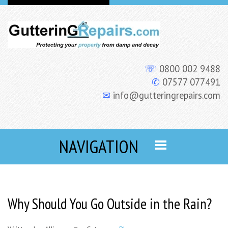
☏
0800 002 9488
✆
07577 077491
✉
info@gutteringrepairs.com
NAVIGATION
Why Should You Go Outside in the Rain?