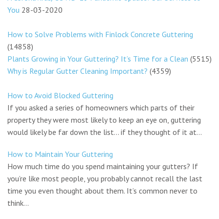
You
28-03-2020
How to Solve Problems with Finlock Concrete Guttering
(14858)
Plants Growing in Your Guttering? It’s Time for a Clean
(5515)
Why is Regular Gutter Cleaning Important?
(4359)
How to Avoid Blocked Guttering
If you asked a series of homeowners which parts of their
property they were most likely to keep an eye on, guttering
would likely be far down the list… if they thought of it at...
How to Maintain Your Guttering
How much time do you spend maintaining your gutters? If
you’re like most people, you probably cannot recall the last
time you even thought about them. It’s common never to
think...