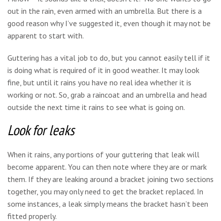
out in the rain, even armed with an umbrella. But there is a
good reason why I’ve suggested it, even though it may not be
apparent to start with.
Guttering has a vital job to do, but you cannot easily tell if it
is doing what is required of it in good weather. It may look
fine, but until it rains you have no real idea whether it is
working or not. So, grab a raincoat and an umbrella and head
outside the next time it rains to see what is going on.
Look for leaks
When it rains, any portions of your guttering that leak will
become apparent. You can then note where they are or mark
them. If they are leaking around a bracket joining two sections
together, you may only need to get the bracket replaced. In
some instances, a leak simply means the bracket hasn’t been
fitted properly.