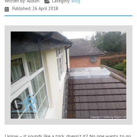
Written by:
Allison
Category:
Blog
Published: 26 April 2018
I know – it sounds like a trick, doesn’t it? No one wants to go