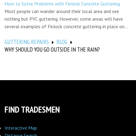
How to Solve Problems with Finlock Concrete Guttering
Most people can wander around their local area and see
nothing but PVC guttering. However, some areas will have
several examples of Finlock concrete guttering in place on...
GUTTERING REPAIRS
BLOG
WHY SHOULD YOU GO OUTSIDE IN THE RAIN?
FIND TRADESMEN
Interactive Map
Distance Search