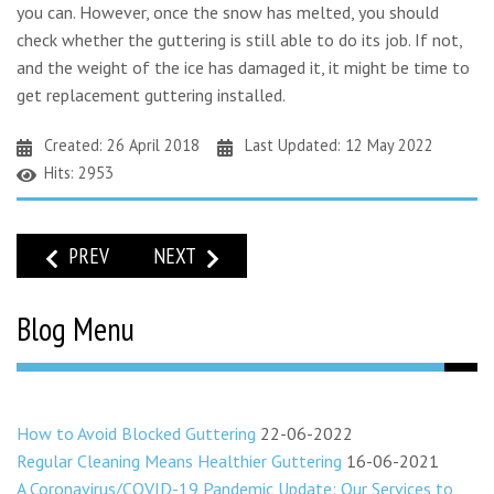
you can. However, once the snow has melted, you should
check whether the guttering is still able to do its job. If not,
and the weight of the ice has damaged it, it might be time to
get replacement guttering installed.
Created: 26 April 2018
Last Updated: 12 May 2022
Hits: 2953
PREVIOUS ARTICLE: HOW OFTEN SHOULD YOUR GUTTERING
NEXT ARTICLE: PLANTS GROWING IN YOUR G
PREV
NEXT
Blog Menu
How to Avoid Blocked Guttering
22-06-2022
Regular Cleaning Means Healthier Guttering
16-06-2021
A Coronavirus/COVID-19 Pandemic Update: Our Services to