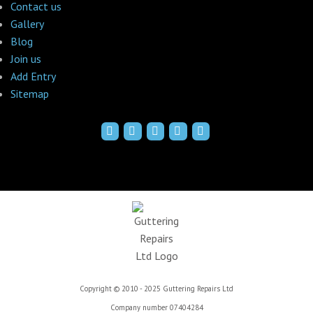
Contact us
Gallery
Blog
Join us
Add Entry
Sitemap
Copyright © 2010 - 2025 Guttering Repairs Ltd
Company number 07404284