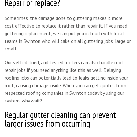
Repair or replace?
Sometimes, the damage done to guttering makes it more
cost effective to replace it rather than repair it. If you need
guttering replacement, we can put you in touch with local
teams in Swinton who will take on all guttering jobs, large or
small.
Our vetted, tried, and tested roofers can also handle roof
repair jobs if you need anything like this as well. Delaying
roofing jobs can potentially lead to leaks getting inside your
roof, causing damage inside. When you can get quotes from
respected roofing companies in Swinton today by using our
system, why wait?
Regular gutter cleaning can prevent
larger issues from occurring