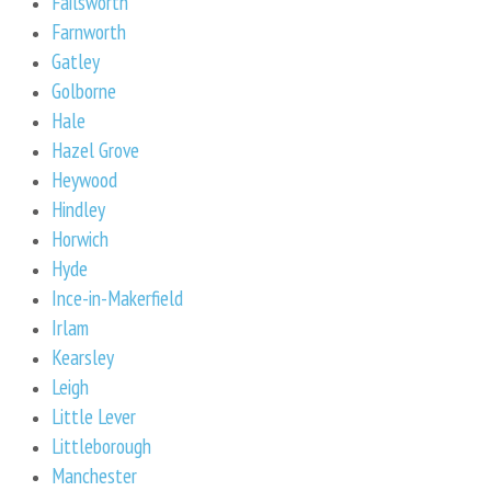
Failsworth
Farnworth
Gatley
Golborne
Hale
Hazel Grove
Heywood
Hindley
Horwich
Hyde
Ince-in-Makerfield
Irlam
Kearsley
Leigh
Little Lever
Littleborough
Manchester