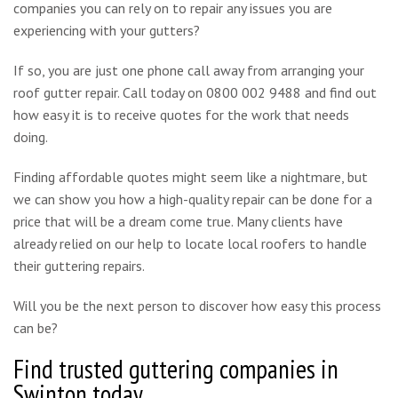
companies you can rely on to repair any issues you are
experiencing with your gutters?
If so, you are just one phone call away from arranging your
roof gutter repair. Call today on 0800 002 9488 and find out
how easy it is to receive quotes for the work that needs
doing.
Finding affordable quotes might seem like a nightmare, but
we can show you how a high-quality repair can be done for a
price that will be a dream come true. Many clients have
already relied on our help to locate local roofers to handle
their guttering repairs.
Will you be the next person to discover how easy this process
can be?
Find trusted guttering companies in
Swinton today