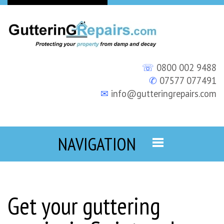
☏
0800 002 9488
✆
07577 077491
✉
info@gutteringrepairs.com
NAVIGATION
Get your guttering