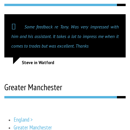
Some feedback re Tony. Was very impressed with
him and his assistant. It takes a lot to impress me when it
comes to trades but was excellent. Thanks
Steve in Watford
Greater Manchester
England >
Greater Manchester