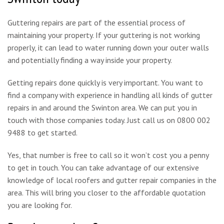
Guttering repairs are part of the essential process of
maintaining your property. If your guttering is not working
properly, it can lead to water running down your outer walls
and potentially finding a way inside your property.
Getting repairs done quickly is very important. You want to
find a company with experience in handling all kinds of gutter
repairs in and around the Swinton area. We can put you in
touch with those companies today. Just call us on 0800 002
9488 to get started.
Yes, that number is free to call so it won’t cost you a penny
to get in touch. You can take advantage of our extensive
knowledge of local roofers and gutter repair companies in the
area. This will bring you closer to the affordable quotation
you are looking for.