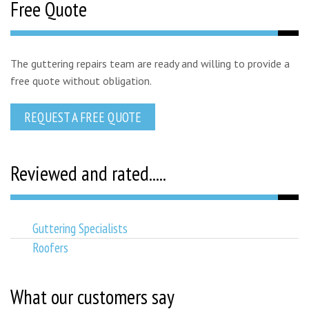
Free Quote
The guttering repairs team are ready and willing to provide a
free quote without obligation.
REQUEST A FREE QUOTE
Reviewed and rated.....
Guttering Specialists
Roofers
What our customers say