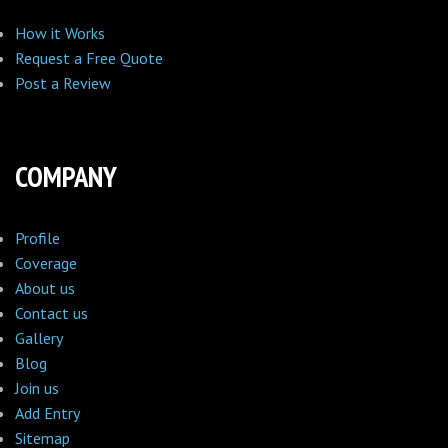
How it Works
Request a Free Quote
Post a Review
COMPANY
Profile
Coverage
About us
Contact us
Gallery
Blog
Join us
Add Entry
Sitemap