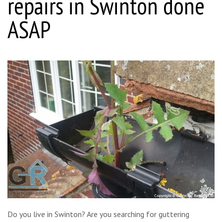
repairs in Swinton done
ASAP
Do you live in Swinton? Are you searching for guttering