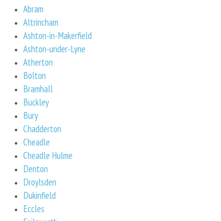
Abram
Altrincham
Ashton-in-Makerfield
Ashton-under-Lyne
Atherton
Bolton
Bramhall
Buckley
Bury
Chadderton
Cheadle
Cheadle Hulme
Denton
Droylsden
Dukinfield
Eccles