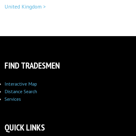
United Kingdom >
FIND TRADESMEN
Interactive Map
Distance Search
Services
QUICK LINKS