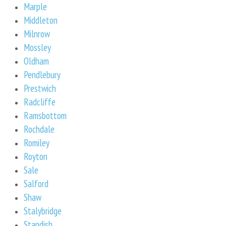
Marple
Middleton
Milnrow
Mossley
Oldham
Pendlebury
Prestwich
Radcliffe
Ramsbottom
Rochdale
Romiley
Royton
Sale
Salford
Shaw
Stalybridge
Standish