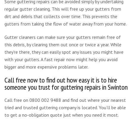
Some guttering repairs can be avoided simply by undertaking
regular gutter cleaning. This will free up your gutters from
dirt and debris that collects over time. This prevents the
gutters from taking the flow of water away from your home.
Gutter cleaners can make sure your gutters remain free of
this debris, by clearing them out once or twice a year. While
they’re there, they can easily spot any issues you might have
with your gutters. A fast repair now might help you avoid
bigger and more expensive problems later.
Call free now to find out how easy it is to hire
someone you trust for guttering repairs in Swinton
Call free on 0800 002 9488 and find out where your nearest
tried and trusted guttering company is located. You’ll be able
to get a no-obligation quote just when you need it most.