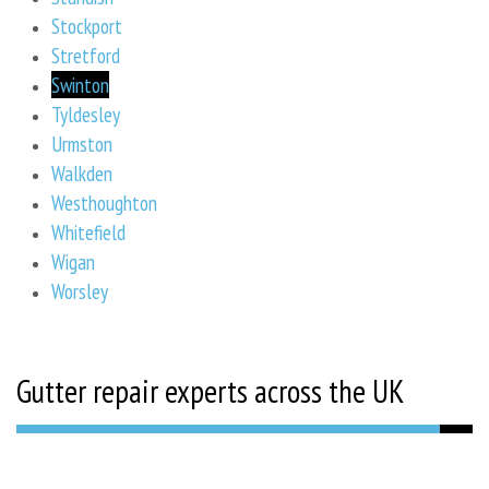
Stockport
Stretford
Swinton
Tyldesley
Urmston
Walkden
Westhoughton
Whitefield
Wigan
Worsley
Gutter repair experts across the UK