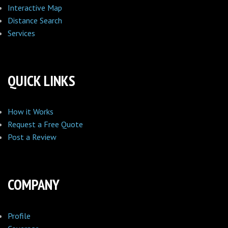
Interactive Map
Distance Search
Services
QUICK LINKS
How it Works
Request a Free Quote
Post a Review
COMPANY
Profile