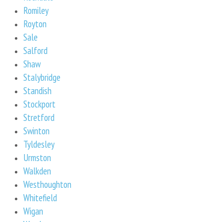
Romiley
Royton
Sale
Salford
Shaw
Stalybridge
Standish
Stockport
Stretford
Swinton
Tyldesley
Urmston
Walkden
Westhoughton
Whitefield
Wigan