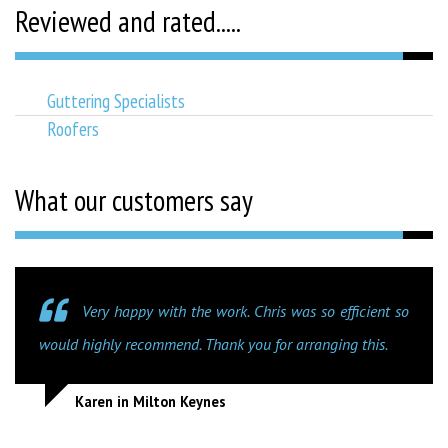
Reviewed and rated.....
Guttering Specialists
Roofers
What our customers say
Very happy with the work. Chris was so efficient so
would highly recommend. Thank you for arranging this.
Karen in Milton Keynes