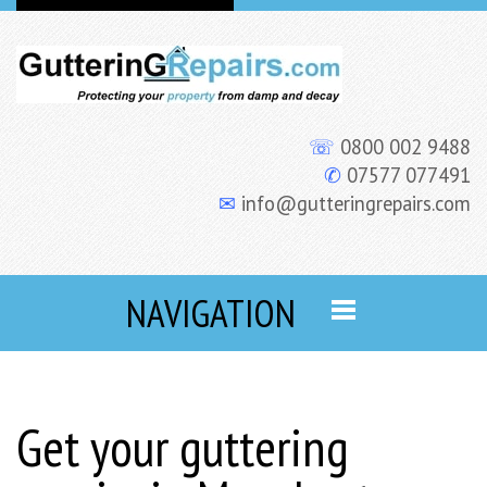
☏
0800 002 9488
✆
07577 077491
✉
info@gutteringrepairs.com
NAVIGATION
Get your guttering