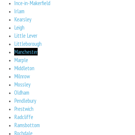
Ince-in-Makerfield
Irlam
Kearsley
Leigh
Little Lever
Littleborough
Manchester
Marple
Middleton
Milnrow
Mossley
Oldham
Pendlebury
Prestwich
Radcliffe
Ramsbottom
Rochdale