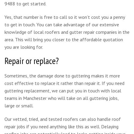
9488 to get started.
Yes, that number is free to call so it won’t cost you a penny
to get in touch. You can take advantage of our extensive
knowledge of local roofers and gutter repair companies in the
area. This will bring you closer to the affordable quotation
you are looking for.
Repair or replace?
Sometimes, the damage done to guttering makes it more
cost effective to replace it rather than repair it. If you need
guttering replacement, we can put you in touch with local
teams in Manchester who will take on all guttering jobs,
large or small.
Our vetted, tried, and tested roofers can also handle roof
repair jobs if you need anything like this as well. Delaying
roofing jobs can potentially lead to leaks getting inside your