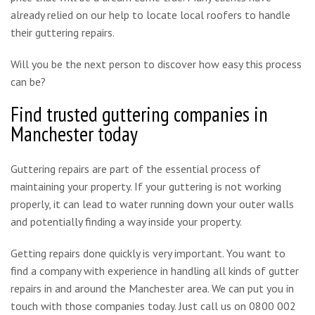
already relied on our help to locate local roofers to handle
their guttering repairs.
Will you be the next person to discover how easy this process
can be?
Find trusted guttering companies in
Manchester today
Guttering repairs are part of the essential process of
maintaining your property. If your guttering is not working
properly, it can lead to water running down your outer walls
and potentially finding a way inside your property.
Getting repairs done quickly is very important. You want to
find a company with experience in handling all kinds of gutter
repairs in and around the Manchester area. We can put you in
touch with those companies today. Just call us on 0800 002