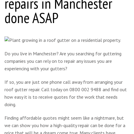
repairs in Manchester
done ASAP
Do you live in Manchester? Are you searching for guttering
companies you can rely on to repair any issues you are
experiencing with your gutters?
If so, you are just one phone call away from arranging your
roof gutter repair. Call today on 0800 002 9488 and find out
how easy it is to receive quotes for the work that needs
doing.
Finding affordable quotes might seem like a nightmare, but
we can show you how a high-quality repair can be done for a
price that will be a dream come true. Many clients have