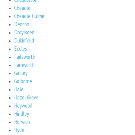
Cheadle
Cheadle Hulme
Denton
Droylsden
Dukinfield
Eccles
Failsworth
Farnworth
Gatley
Golborne
Hale
Hazel Grove
Heywood
Hindley
Horwich
Hyde