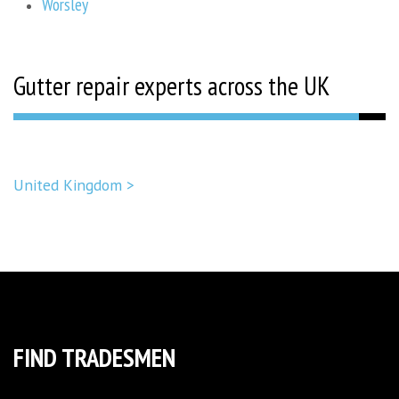
Worsley
Gutter repair experts across the UK
United Kingdom >
FIND TRADESMEN