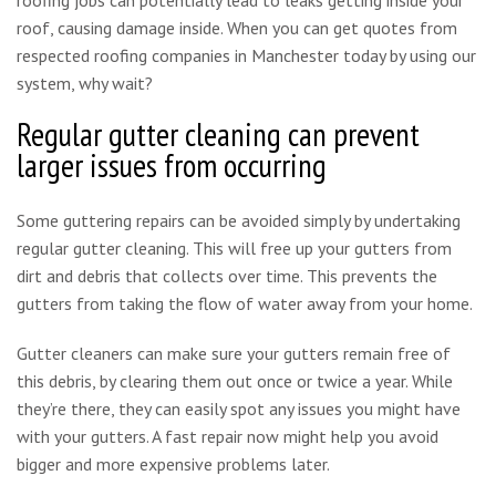
roof, causing damage inside. When you can get quotes from
respected roofing companies in Manchester today by using our
system, why wait?
Regular gutter cleaning can prevent
larger issues from occurring
Some guttering repairs can be avoided simply by undertaking
regular gutter cleaning. This will free up your gutters from
dirt and debris that collects over time. This prevents the
gutters from taking the flow of water away from your home.
Gutter cleaners can make sure your gutters remain free of
this debris, by clearing them out once or twice a year. While
they’re there, they can easily spot any issues you might have
with your gutters. A fast repair now might help you avoid
bigger and more expensive problems later.