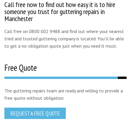
Call free now to find out how easy it is to hire
someone you trust for guttering repairs in
Manchester
Call free on 0800 002 9488 and find out where your nearest
tried and trusted guttering company is located. You’ll be able
to get a no-obligation quote just when you need it most.
Free Quote
The guttering repairs team are ready and willing to provide a
free quote without obligation.
REQUEST A FREE QUOTE