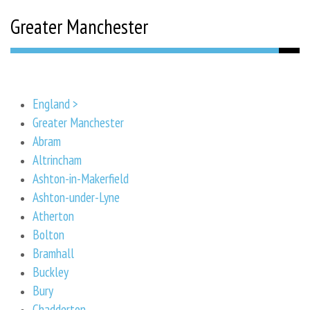
Greater Manchester
England >
Greater Manchester
Abram
Altrincham
Ashton-in-Makerfield
Ashton-under-Lyne
Atherton
Bolton
Bramhall
Buckley
Bury
Chadderton