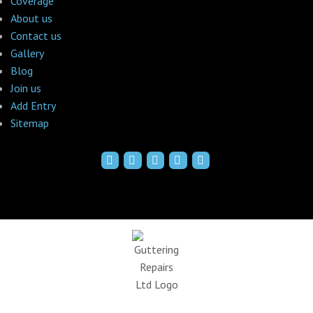
Coverage
About us
Contact us
Gallery
Blog
Join us
Add Entry
Sitemap