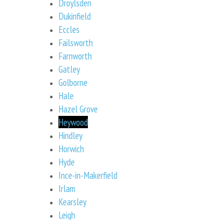
Droylsden
Dukinfield
Eccles
Failsworth
Farnworth
Gatley
Golborne
Hale
Hazel Grove
Heywood
Hindley
Horwich
Hyde
Ince-in-Makerfield
Irlam
Kearsley
Leigh