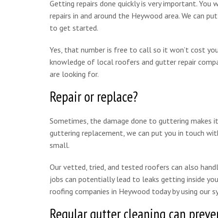
Getting repairs done quickly is very important. You 
repairs in and around the Heywood area. We can pu
to get started.
Yes, that number is free to call so it won’t cost y
knowledge of local roofers and gutter repair compan
are looking for.
Repair or replace?
Sometimes, the damage done to guttering makes it mo
guttering replacement, we can put you in touch wit
small.
Our vetted, tried, and tested roofers can also handle
jobs can potentially lead to leaks getting inside y
roofing companies in Heywood today by using our s
Regular gutter cleaning can preven