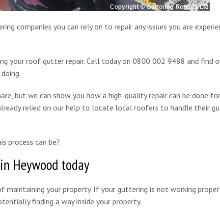
ring companies you can rely on to repair any issues you are experie
ing your roof gutter repair. Call today on 0800 002 9488 and find 
 doing.
are, but we can show you how a high-quality repair can be done for
lready relied on our help to locate local roofers to handle their gu
is process can be?
 in Heywood today
f maintaining your property. If your guttering is not working properl
entially finding a way inside your property.