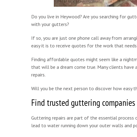
Do you live in Heywood? Are you searching for gutte
with your gutters?
If so, you are just one phone call away from arrang
easy it is to receive quotes for the work that needs
Finding affordable quotes might seem like a nightm
that will be a dream come true. Many clients have a
repairs.
Will you be the next person to discover how easy th
Find trusted guttering companies
Guttering repairs are part of the essential process o
lead to water running down your outer walls and pot