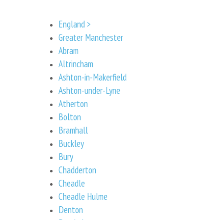
England >
Greater Manchester
Abram
Altrincham
Ashton-in-Makerfield
Ashton-under-Lyne
Atherton
Bolton
Bramhall
Buckley
Bury
Chadderton
Cheadle
Cheadle Hulme
Denton