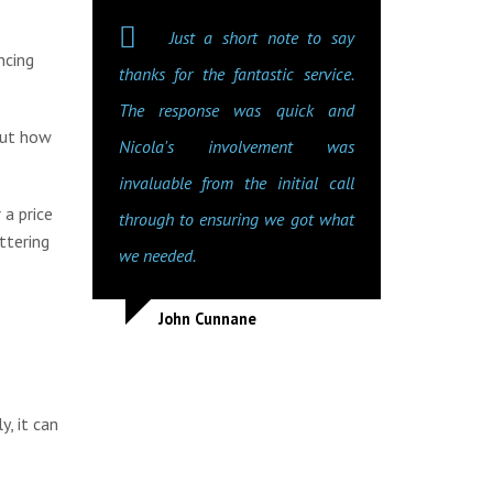
Just a short note to say
ncing
thanks for the fantastic service.
The response was quick and
out how
Nicola's involvement was
invaluable from the initial call
 a price
through to ensuring we got what
ttering
we needed.
John Cunnane
y, it can