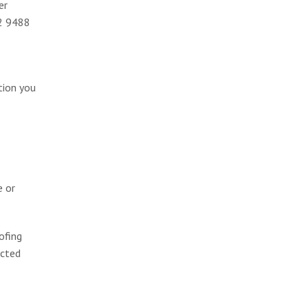
er
02 9488
tion you
e or
ofing
ected