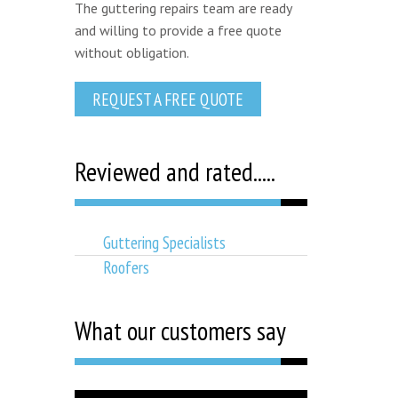
The guttering repairs team are ready
and willing to provide a free quote
without obligation.
REQUEST A FREE QUOTE
Reviewed and rated.....
Guttering Specialists
Roofers
What our customers say