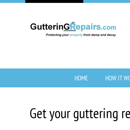
HOME
HOW IT W
Get your guttering 