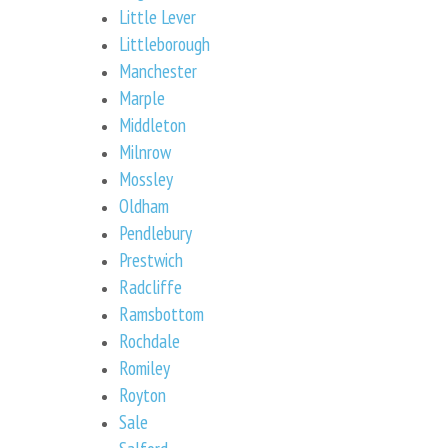
Little Lever
Littleborough
Manchester
Marple
Middleton
Milnrow
Mossley
Oldham
Pendlebury
Prestwich
Radcliffe
Ramsbottom
Rochdale
Romiley
Royton
Sale