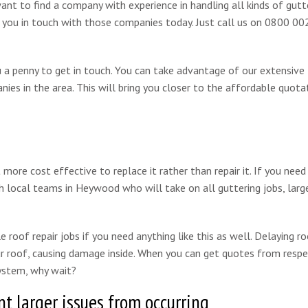
want to find a company with experience in handling all kinds of gutt
t you in touch with those companies today. Just call us on 0800 0
ou a penny to get in touch. You can take advantage of our extensive
ies in the area. This will bring you closer to the affordable quota
re cost effective to replace it rather than repair it. If you need
h local teams in Heywood who will take on all guttering jobs, larg
 roof repair jobs if you need anything like this as well. Delaying ro
our roof, causing damage inside. When you can get quotes from resp
ystem, why wait?
t larger issues from occurring