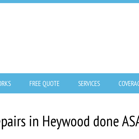
ORKS
FREE QUOTE
SERVICES
COVERA
repairs in Heywood done AS