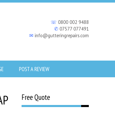
☏
0800 002 9488
✆
07577 077491
✉
info@gutteringrepairs.com
GE
POST A REVIEW
AP
Free Quote