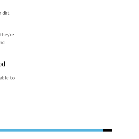
 dirt
they’re
and
od
 able to