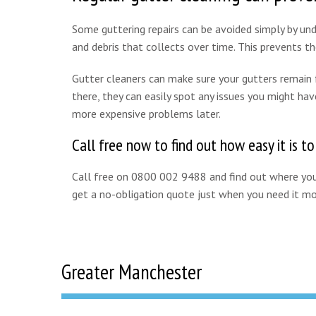
Some guttering repairs can be avoided simply by unde
and debris that collects over time. This prevents 
Gutter cleaners can make sure your gutters remain fr
there, they can easily spot any issues you might hav
more expensive problems later.
Call free now to find out how easy it is t
Call free on 0800 002 9488 and find out where your
get a no-obligation quote just when you need it mo
Greater Manchester