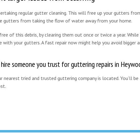
rtaking regular gutter cleaning. This will free up your gutters from
the gutters from taking the flow of water away from your home.
ee of this debris, by clearing them out once or twice a year. While 
e with your gutters. A fast repair now might help you avoid bigger 
o hire someone you trust for guttering repairs in Heywo
 nearest tried and trusted guttering company is located. You’ll be
st.