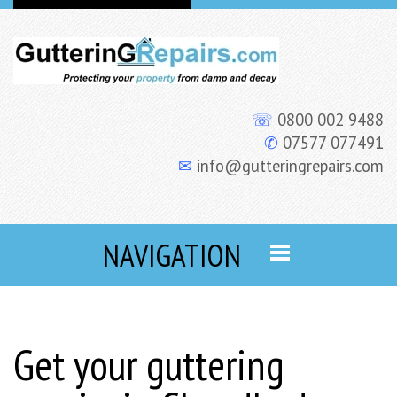
☏
0800 002 9488
✆
07577 077491
✉
info@gutteringrepairs.com
NAVIGATION
Get your guttering