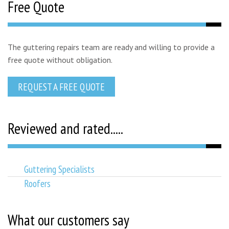
Free Quote
The guttering repairs team are ready and willing to provide a
free quote without obligation.
REQUEST A FREE QUOTE
Reviewed and rated.....
Guttering Specialists
Roofers
What our customers say