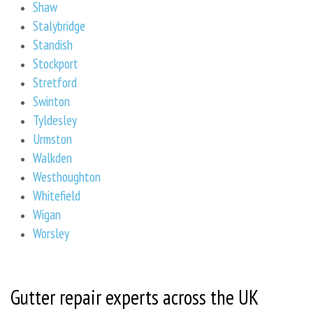
Shaw
Stalybridge
Standish
Stockport
Stretford
Swinton
Tyldesley
Urmston
Walkden
Westhoughton
Whitefield
Wigan
Worsley
Gutter repair experts across the UK