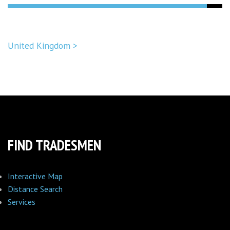
United Kingdom >
FIND TRADESMEN
Interactive Map
Distance Search
Services