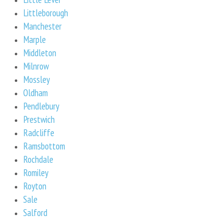
Littleborough
Manchester
Marple
Middleton
Milnrow
Mossley
Oldham
Pendlebury
Prestwich
Radcliffe
Ramsbottom
Rochdale
Romiley
Royton
Sale
Salford