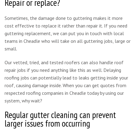
Repair or replace?
Sometimes, the damage done to guttering makes it more
cost effective to replace it rather than repair it. If you need
guttering replacement, we can put you in touch with local
teams in Cheadle who will take on all guttering jobs, large or
small.
Our vetted, tried, and tested roofers can also handle roof
repair jobs if you need anything like this as well. Delaying
roofing jobs can potentially lead to leaks getting inside your
roof, causing damage inside. When you can get quotes from
respected roofing companies in Cheadle today by using our
system, why wait?
Regular gutter cleaning can prevent
larger issues from occurring