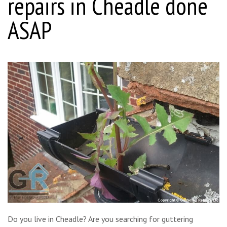
repairs in Cheadle done
ASAP
Do you live in Cheadle? Are you searching for guttering