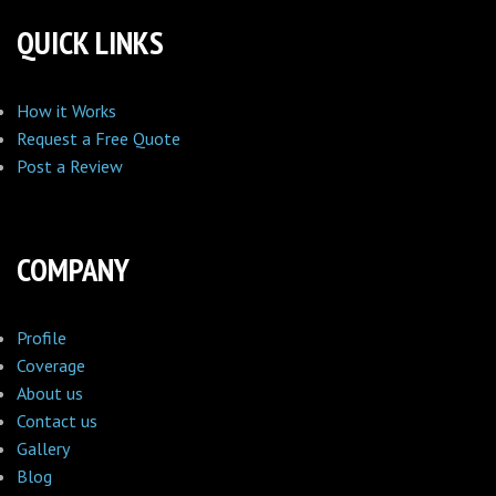
QUICK LINKS
How it Works
Request a Free Quote
Post a Review
COMPANY
Profile
Coverage
About us
Contact us
Gallery
Blog