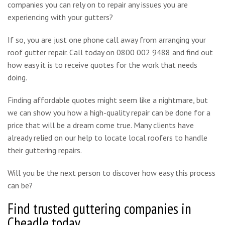
companies you can rely on to repair any issues you are
experiencing with your gutters?
If so, you are just one phone call away from arranging your
roof gutter repair. Call today on 0800 002 9488 and find out
how easy it is to receive quotes for the work that needs
doing.
Finding affordable quotes might seem like a nightmare, but
we can show you how a high-quality repair can be done for a
price that will be a dream come true. Many clients have
already relied on our help to locate local roofers to handle
their guttering repairs.
Will you be the next person to discover how easy this process
can be?
Find trusted guttering companies in
Cheadle today