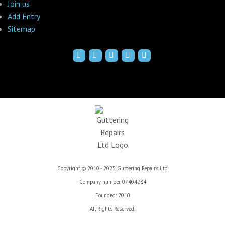
Join us
Add Entry
Sitemap
Copyright © 2010 - 2025 Guttering Repairs Ltd
Company number 07404284
Founded: 2010
All Rights Reserved.