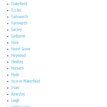
Dukinfield
Eccles
Failsworth
Farnworth
Gatley
Golborne
Hale
Hazel Grove
Heywood
Hindley
Horwich
Hyde
Ince-in-Makerfield
Irlam
Kearsley
Leigh
Little Lever