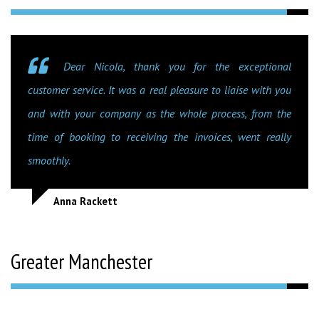
Dear Nicola, thank you for the exceptional
customer service. It was a real pleasure to liaise with you
and with your company as the whole process, from the
time of booking to receiving the invoices, went really
smoothly.
Anna Rackett
Greater Manchester