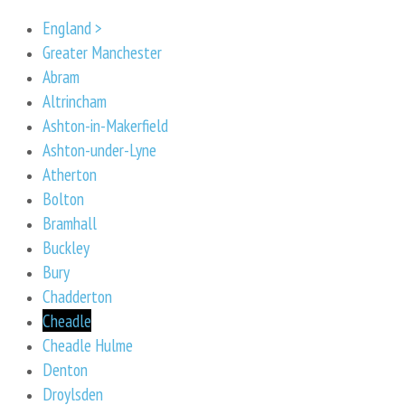
England >
Greater Manchester
Abram
Altrincham
Ashton-in-Makerfield
Ashton-under-Lyne
Atherton
Bolton
Bramhall
Buckley
Bury
Chadderton
Cheadle
Cheadle Hulme
Denton
Droylsden