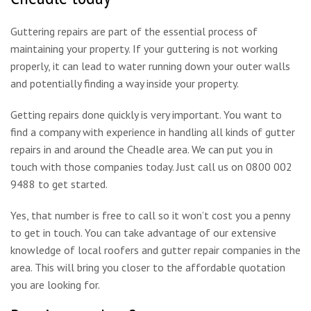
Guttering repairs are part of the essential process of
maintaining your property. If your guttering is not working
properly, it can lead to water running down your outer walls
and potentially finding a way inside your property.
Getting repairs done quickly is very important. You want to
find a company with experience in handling all kinds of gutter
repairs in and around the Cheadle area. We can put you in
touch with those companies today. Just call us on 0800 002
9488 to get started.
Yes, that number is free to call so it won’t cost you a penny
to get in touch. You can take advantage of our extensive
knowledge of local roofers and gutter repair companies in the
area. This will bring you closer to the affordable quotation
you are looking for.