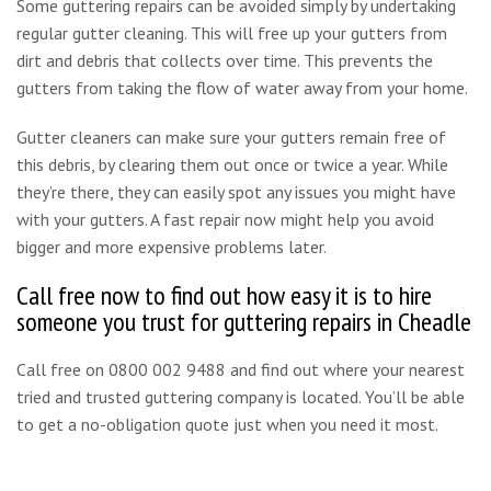
Some guttering repairs can be avoided simply by undertaking
regular gutter cleaning. This will free up your gutters from
dirt and debris that collects over time. This prevents the
gutters from taking the flow of water away from your home.
Gutter cleaners can make sure your gutters remain free of
this debris, by clearing them out once or twice a year. While
they’re there, they can easily spot any issues you might have
with your gutters. A fast repair now might help you avoid
bigger and more expensive problems later.
Call free now to find out how easy it is to hire
someone you trust for guttering repairs in Cheadle
Call free on 0800 002 9488 and find out where your nearest
tried and trusted guttering company is located. You’ll be able
to get a no-obligation quote just when you need it most.