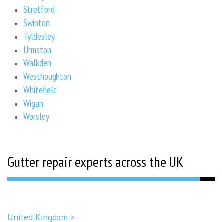
Stretford
Swinton
Tyldesley
Urmston
Walkden
Westhoughton
Whitefield
Wigan
Worsley
Gutter repair experts across the UK
United Kingdom >