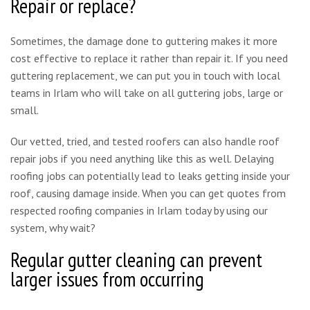
Repair or replace?
Sometimes, the damage done to guttering makes it more
cost effective to replace it rather than repair it. If you need
guttering replacement, we can put you in touch with local
teams in Irlam who will take on all guttering jobs, large or
small.
Our vetted, tried, and tested roofers can also handle roof
repair jobs if you need anything like this as well. Delaying
roofing jobs can potentially lead to leaks getting inside your
roof, causing damage inside. When you can get quotes from
respected roofing companies in Irlam today by using our
system, why wait?
Regular gutter cleaning can prevent
larger issues from occurring