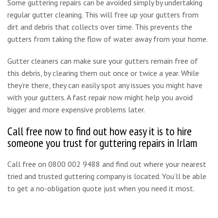
Some guttering repairs can be avoided simply by undertaking
regular gutter cleaning. This will free up your gutters from
dirt and debris that collects over time. This prevents the
gutters from taking the flow of water away from your home.
Gutter cleaners can make sure your gutters remain free of
this debris, by clearing them out once or twice a year. While
they’re there, they can easily spot any issues you might have
with your gutters. A fast repair now might help you avoid
bigger and more expensive problems later.
Call free now to find out how easy it is to hire
someone you trust for guttering repairs in Irlam
Call free on 0800 002 9488 and find out where your nearest
tried and trusted guttering company is located. You’ll be able
to get a no-obligation quote just when you need it most.