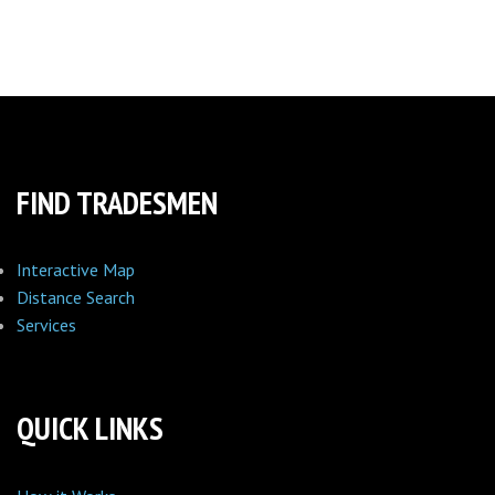
FIND TRADESMEN
Interactive Map
Distance Search
Services
QUICK LINKS