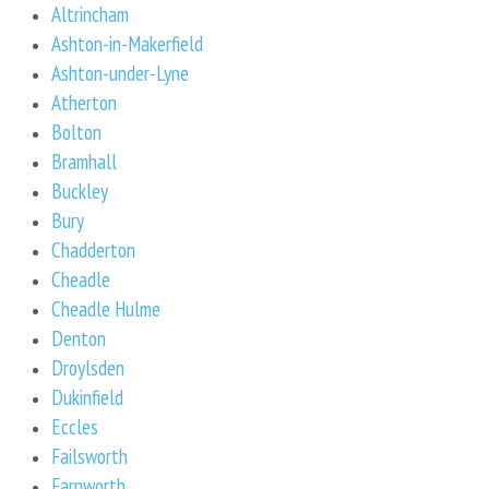
Altrincham
Ashton-in-Makerfield
Ashton-under-Lyne
Atherton
Bolton
Bramhall
Buckley
Bury
Chadderton
Cheadle
Cheadle Hulme
Denton
Droylsden
Dukinfield
Eccles
Failsworth
Farnworth