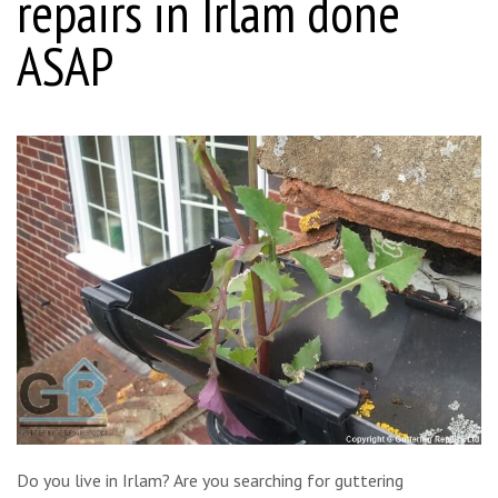
repairs in Irlam done
ASAP
Do you live in Irlam? Are you searching for guttering