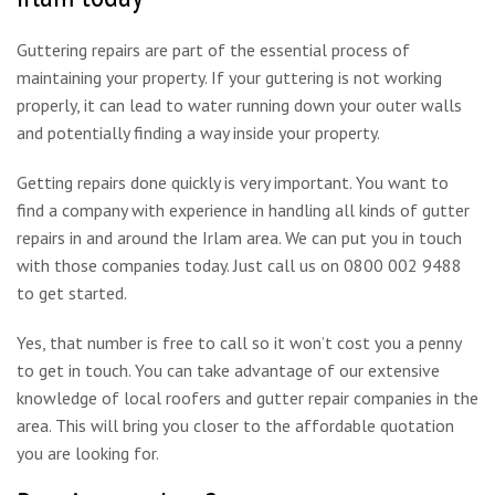
Guttering repairs are part of the essential process of
maintaining your property. If your guttering is not working
properly, it can lead to water running down your outer walls
and potentially finding a way inside your property.
Getting repairs done quickly is very important. You want to
find a company with experience in handling all kinds of gutter
repairs in and around the Irlam area. We can put you in touch
with those companies today. Just call us on 0800 002 9488
to get started.
Yes, that number is free to call so it won’t cost you a penny
to get in touch. You can take advantage of our extensive
knowledge of local roofers and gutter repair companies in the
area. This will bring you closer to the affordable quotation
you are looking for.