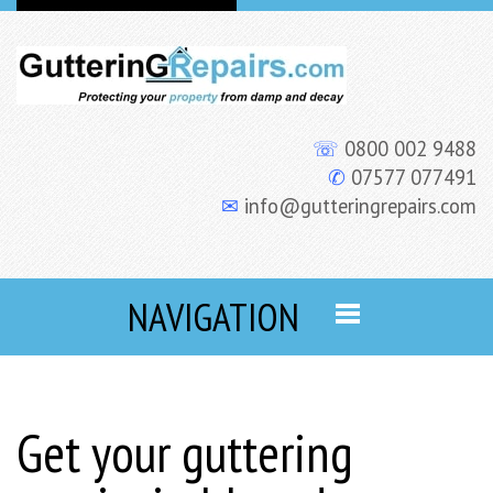
☏
0800 002 9488
✆
07577 077491
✉
info@gutteringrepairs.com
NAVIGATION
Get your guttering