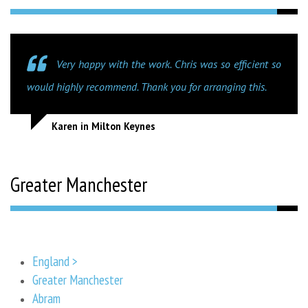
Very happy with the work. Chris was so efficient so
would highly recommend. Thank you for arranging this.
Karen in Milton Keynes
Greater Manchester
England >
Greater Manchester
Abram