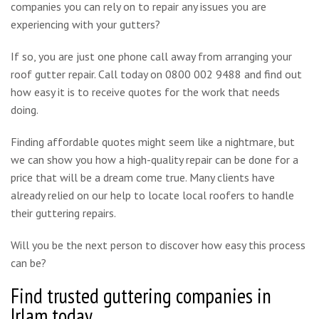
companies you can rely on to repair any issues you are
experiencing with your gutters?
If so, you are just one phone call away from arranging your
roof gutter repair. Call today on 0800 002 9488 and find out
how easy it is to receive quotes for the work that needs
doing.
Finding affordable quotes might seem like a nightmare, but
we can show you how a high-quality repair can be done for a
price that will be a dream come true. Many clients have
already relied on our help to locate local roofers to handle
their guttering repairs.
Will you be the next person to discover how easy this process
can be?
Find trusted guttering companies in
Irlam today