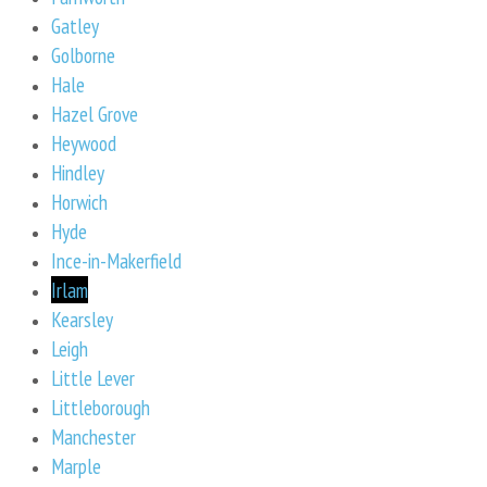
Gatley
Golborne
Hale
Hazel Grove
Heywood
Hindley
Horwich
Hyde
Ince-in-Makerfield
Irlam
Kearsley
Leigh
Little Lever
Littleborough
Manchester
Marple