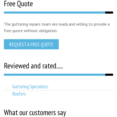
Free Quote
The guttering repairs team are ready and willing to provide a
free quote without obligation.
REQUEST A FREE QUOTE
Reviewed and rated.....
Guttering Specialists
Roofers
What our customers say