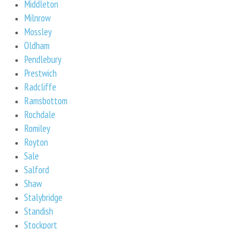
Middleton
Milnrow
Mossley
Oldham
Pendlebury
Prestwich
Radcliffe
Ramsbottom
Rochdale
Romiley
Royton
Sale
Salford
Shaw
Stalybridge
Standish
Stockport