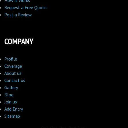
How it Works
Request a Free Quote
Post a Review
COMPANY
Profile
Coverage
About us
Contact us
Gallery
Blog
Join us
Add Entry
Sitemap