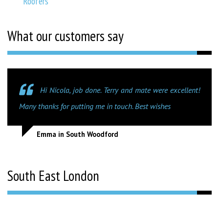
Roofers
What our customers say
Hi Nicola, job done. Terry and mate were excellent!
Many thanks for putting me in touch. Best wishes
Emma in South Woodford
South East London