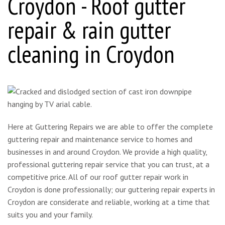
Croydon - Roof gutter
repair & rain gutter
cleaning in Croydon
Here at Guttering Repairs we are able to offer the complete
guttering repair and maintenance service to homes and
businesses in and around Croydon. We provide a high quality,
professional guttering repair service that you can trust, at a
competitive price. All of our roof gutter repair work in
Croydon is done professionally; our guttering repair experts in
Croydon are considerate and reliable, working at a time that
suits you and your family.