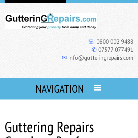
☏
0800 002 9488
✆
07577 077491
✉
info@gutteringrepairs.com
NAVIGATION
Guttering Repairs