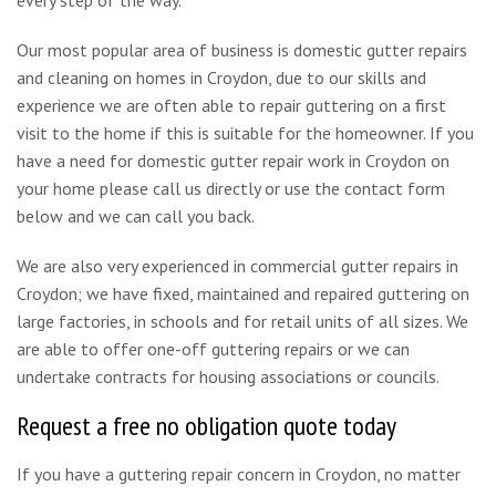
Our most popular area of business is domestic gutter repairs
and cleaning on homes in Croydon, due to our skills and
experience we are often able to repair guttering on a first
visit to the home if this is suitable for the homeowner. If you
have a need for domestic gutter repair work in Croydon on
your home please call us directly or use the contact form
below and we can call you back.
We are also very experienced in commercial gutter repairs in
Croydon; we have fixed, maintained and repaired guttering on
large factories, in schools and for retail units of all sizes. We
are able to offer one-off guttering repairs or we can
undertake contracts for housing associations or councils.
Request a free no obligation quote today
If you have a guttering repair concern in Croydon, no matter