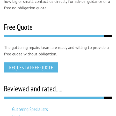
how big or small, contact us directly for advice, guidance or a
free no obligation quote.
Free Quote
The guttering repairs team are ready and willing to provide a
free quote without obligation.
REQUEST A FREE QUOTE
Reviewed and rated.....
Guttering Specialists