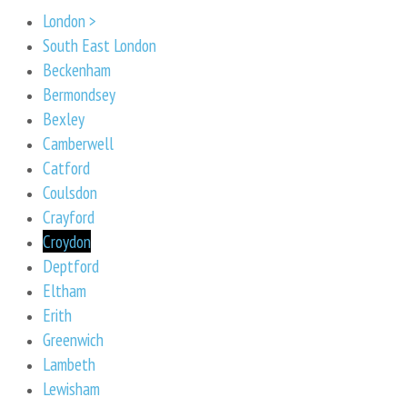
London >
South East London
Beckenham
Bermondsey
Bexley
Camberwell
Catford
Coulsdon
Crayford
Croydon
Deptford
Eltham
Erith
Greenwich
Lambeth
Lewisham