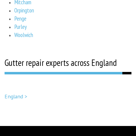
Mitcham
Orpington
Penge
Purley
Woolwich
Gutter repair experts across England
England >