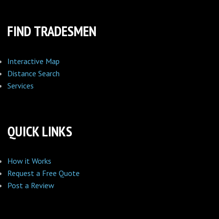
FIND TRADESMEN
Interactive Map
Distance Search
Services
QUICK LINKS
How it Works
Request a Free Quote
Post a Review