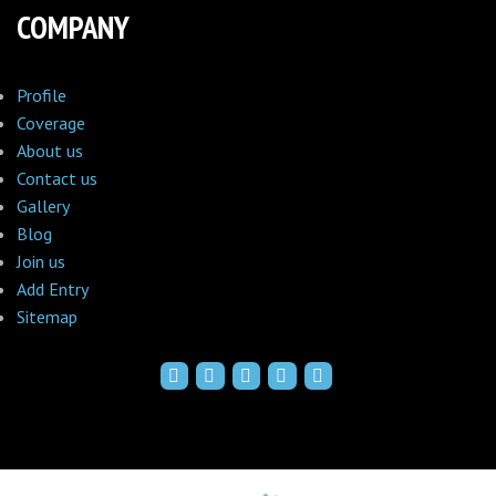
COMPANY
Profile
Coverage
About us
Contact us
Gallery
Blog
Join us
Add Entry
Sitemap