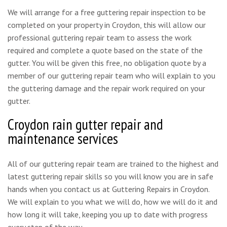
We will arrange for a free guttering repair inspection to be
completed on your property in Croydon, this will allow our
professional guttering repair team to assess the work
required and complete a quote based on the state of the
gutter. You will be given this free, no obligation quote by a
member of our guttering repair team who will explain to you
the guttering damage and the repair work required on your
gutter.
Croydon rain gutter repair and
maintenance services
All of our guttering repair team are trained to the highest and
latest guttering repair skills so you will know you are in safe
hands when you contact us at Guttering Repairs in Croydon.
We will explain to you what we will do, how we will do it and
how long it will take, keeping you up to date with progress
every step of the way.