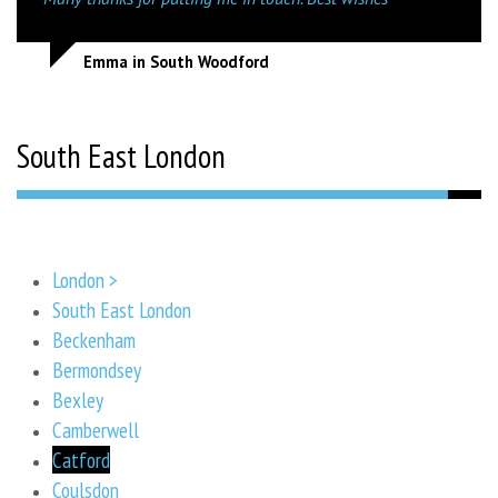
Emma in South Woodford
South East London
London >
South East London
Beckenham
Bermondsey
Bexley
Camberwell
Catford
Coulsdon