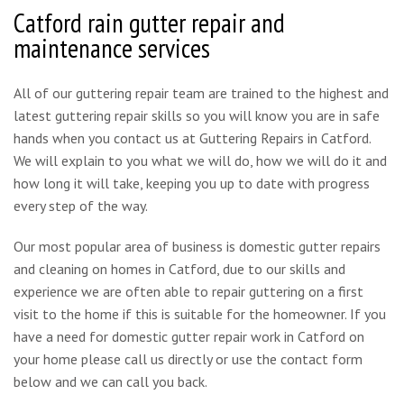
Catford rain gutter repair and
maintenance services
All of our guttering repair team are trained to the highest and
latest guttering repair skills so you will know you are in safe
hands when you contact us at Guttering Repairs in Catford.
We will explain to you what we will do, how we will do it and
how long it will take, keeping you up to date with progress
every step of the way.
Our most popular area of business is domestic gutter repairs
and cleaning on homes in Catford, due to our skills and
experience we are often able to repair guttering on a first
visit to the home if this is suitable for the homeowner. If you
have a need for domestic gutter repair work in Catford on
your home please call us directly or use the contact form
below and we can call you back.