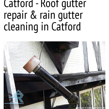
Catford - Roof gutter
repair & rain gutter
cleaning in Catford