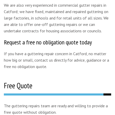
We are also very experienced in commercial gutter repairs in
Catford; we have fixed, maintained and repaired guttering on
large factories, in schools and for retail units of all sizes. We
are able to offer one-off guttering repairs or we can
undertake contracts for housing associations or councils.
Request a free no obligation quote today
If you have a guttering repair concern in Catford, no matter
how big or small, contact us directly for advice, guidance or a
free no obligation quote.
Free Quote
The guttering repairs team are ready and willing to provide a
free quote without obligation.