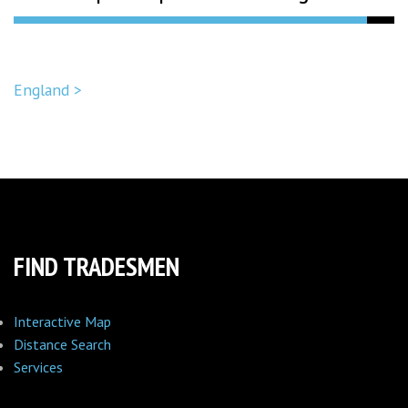
England >
FIND TRADESMEN
Interactive Map
Distance Search
Services