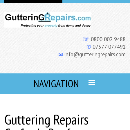
☏
0800 002 9488
✆
07577 077491
✉
info@gutteringrepairs.com
NAVIGATION
Guttering Repairs