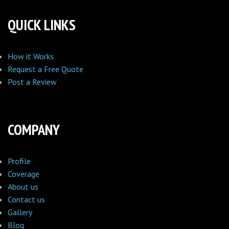
QUICK LINKS
How it Works
Request a Free Quote
Post a Review
COMPANY
Profile
Coverage
About us
Contact us
Gallery
Blog