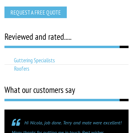
REQUEST A FREE QUOTE
Reviewed and rated.....
Guttering Specialists
Roofers
What our customers say
Hi Nicola, job done. Terry and mate were excellent!
Many thanks for putting me in touch. Best wishes