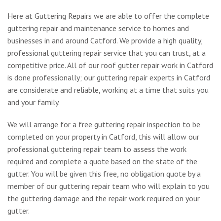
Here at Guttering Repairs we are able to offer the complete
guttering repair and maintenance service to homes and
businesses in and around Catford. We provide a high quality,
professional guttering repair service that you can trust, at a
competitive price. All of our roof gutter repair work in Catford
is done professionally; our guttering repair experts in Catford
are considerate and reliable, working at a time that suits you
and your family.
We will arrange for a free guttering repair inspection to be
completed on your property in Catford, this will allow our
professional guttering repair team to assess the work
required and complete a quote based on the state of the
gutter. You will be given this free, no obligation quote by a
member of our guttering repair team who will explain to you
the guttering damage and the repair work required on your
gutter.