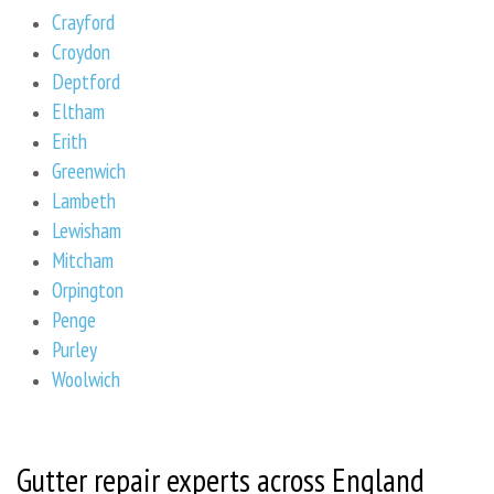
Crayford
Croydon
Deptford
Eltham
Erith
Greenwich
Lambeth
Lewisham
Mitcham
Orpington
Penge
Purley
Woolwich
Gutter repair experts across England