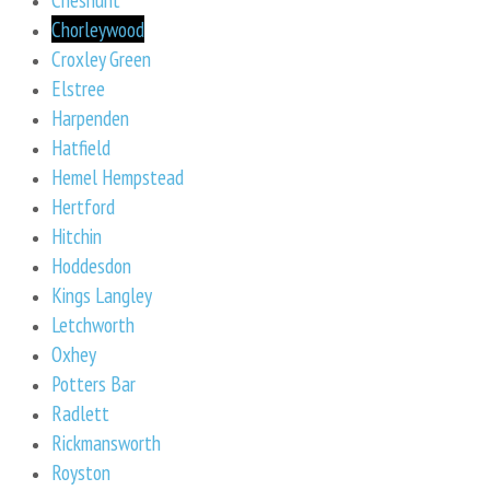
Chorleywood
Croxley Green
Elstree
Harpenden
Hatfield
Hemel Hempstead
Hertford
Hitchin
Hoddesdon
Kings Langley
Letchworth
Oxhey
Potters Bar
Radlett
Rickmansworth
Royston