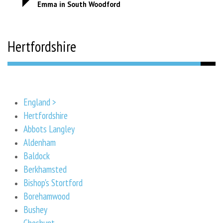
Emma in South Woodford
Hertfordshire
England >
Hertfordshire
Abbots Langley
Aldenham
Baldock
Berkhamsted
Bishop's Stortford
Borehamwood
Bushey
Cheshunt