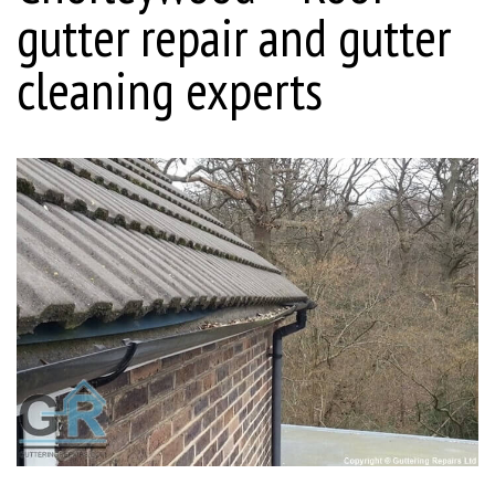
gutter repair and gutter
cleaning experts