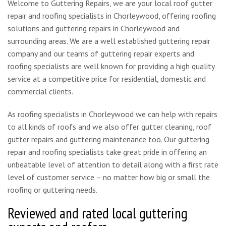
Welcome to Guttering Repairs, we are your local roof gutter
repair and roofing specialists in Chorleywood, offering roofing
solutions and guttering repairs in Chorleywood and
surrounding areas. We are a well established guttering repair
company and our teams of guttering repair experts and
roofing specialists are well known for providing a high quality
service at a competitive price for residential, domestic and
commercial clients.
As roofing specialists in Chorleywood we can help with repairs
to all kinds of roofs and we also offer gutter cleaning, roof
gutter repairs and guttering maintenance too. Our guttering
repair and roofing specialists take great pride in offering an
unbeatable level of attention to detail along with a first rate
level of customer service – no matter how big or small the
roofing or guttering needs.
Reviewed and rated local guttering