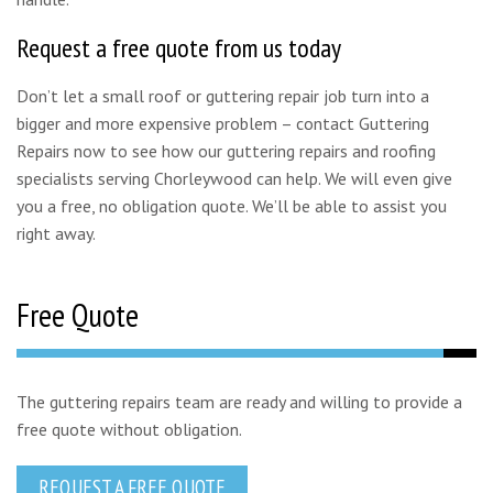
Request a free quote from us today
Don’t let a small roof or guttering repair job turn into a
bigger and more expensive problem – contact Guttering
Repairs now to see how our guttering repairs and roofing
specialists serving Chorleywood can help. We will even give
you a free, no obligation quote. We’ll be able to assist you
right away.
Free Quote
The guttering repairs team are ready and willing to provide a
free quote without obligation.
REQUEST A FREE QUOTE