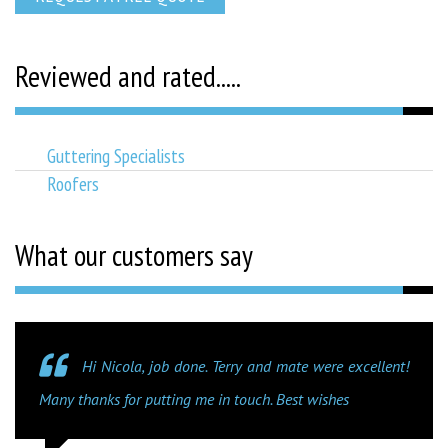
Reviewed and rated.....
Guttering Specialists
Roofers
What our customers say
Hi Nicola, job done. Terry and mate were excellent!
Many thanks for putting me in touch. Best wishes