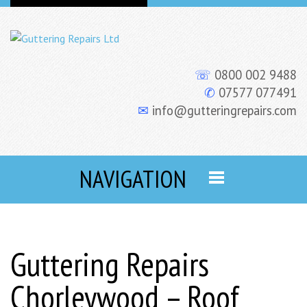
☏
0800 002 9488
✆
07577 077491
✉
info@gutteringrepairs.com
NAVIGATION
Guttering Repairs
Chorleywood – Roof