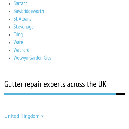
Sarratt
Sawbridgeworth
St Albans
Stevenage
Tring
Ware
Watford
Welwyn Garden City
Gutter repair experts across the UK
United Kingdom >