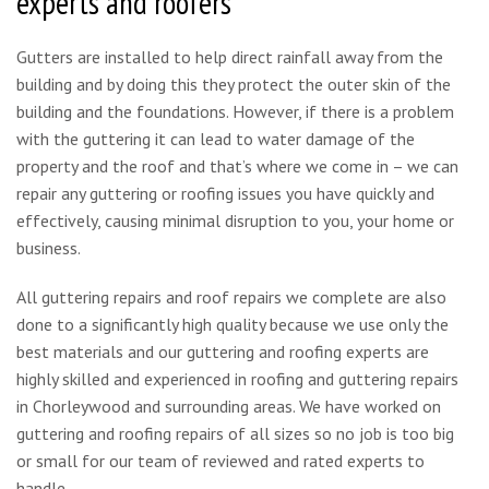
experts and roofers
Gutters are installed to help direct rainfall away from the
building and by doing this they protect the outer skin of the
building and the foundations. However, if there is a problem
with the guttering it can lead to water damage of the
property and the roof and that’s where we come in – we can
repair any guttering or roofing issues you have quickly and
effectively, causing minimal disruption to you, your home or
business.
All guttering repairs and roof repairs we complete are also
done to a significantly high quality because we use only the
best materials and our guttering and roofing experts are
highly skilled and experienced in roofing and guttering repairs
in Chorleywood and surrounding areas. We have worked on
guttering and roofing repairs of all sizes so no job is too big
or small for our team of reviewed and rated experts to
handle.