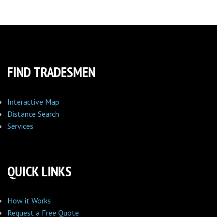
FIND TRADESMEN
Interactive Map
Distance Search
Services
QUICK LINKS
How it Works
Request a Free Quote