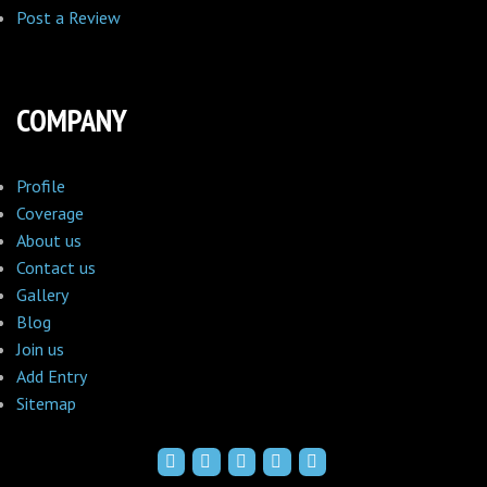
Post a Review
COMPANY
Profile
Coverage
About us
Contact us
Gallery
Blog
Join us
Add Entry
Sitemap