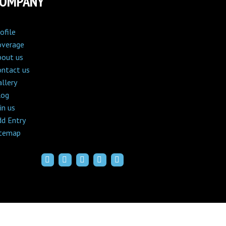
COMPANY
ofile
overage
bout us
ontact us
llery
log
in us
dd Entry
itemap