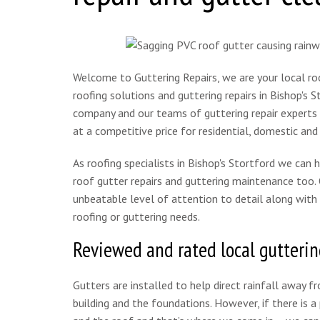
Welcome to Guttering Repairs, we are your local roof
roofing solutions and guttering repairs in Bishop's 
company and our teams of guttering repair experts a
at a competitive price for residential, domestic and
As roofing specialists in Bishop's Stortford we can 
roof gutter repairs and guttering maintenance too. O
unbeatable level of attention to detail along with 
roofing or guttering needs.
Reviewed and rated local gutterin
Gutters are installed to help direct rainfall away f
building and the foundations. However, if there is 