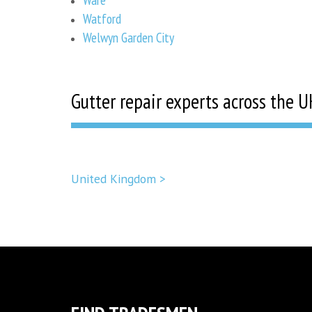
Watford
Welwyn Garden City
Gutter repair experts across the U
United Kingdom >