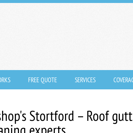
ORKS
FREE QUOTE
SERVICES
COVERA
shop's Stortford – Roof gutt
eaning experts