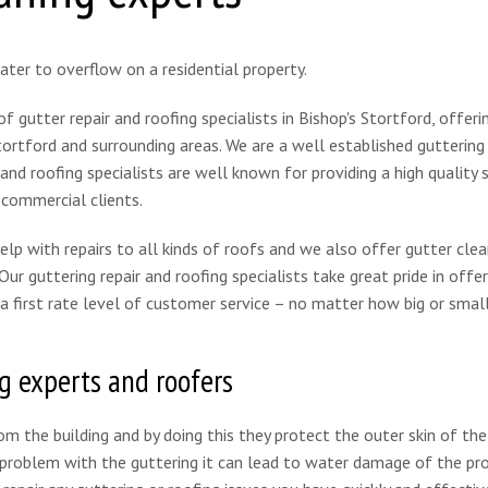
 gutter repair and roofing specialists in Bishop's Stortford, offeri
Stortford and surrounding areas. We are a well established guttering 
nd roofing specialists are well known for providing a high quality s
 commercial clients.
help with repairs to all kinds of roofs and we also offer gutter clea
ur guttering repair and roofing specialists take great pride in offer
a first rate level of customer service – no matter how big or smal
g experts and roofers
rom the building and by doing this they protect the outer skin of the
a problem with the guttering it can lead to water damage of the pr