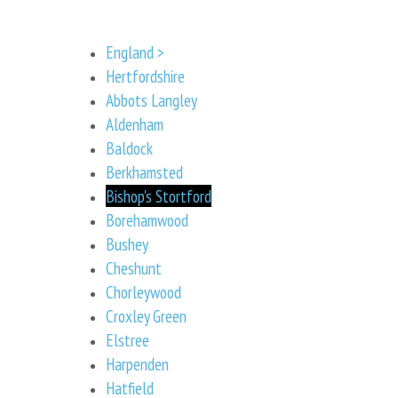
England >
Hertfordshire
Abbots Langley
Aldenham
Baldock
Berkhamsted
Bishop's Stortford
Borehamwood
Bushey
Cheshunt
Chorleywood
Croxley Green
Elstree
Harpenden
Hatfield