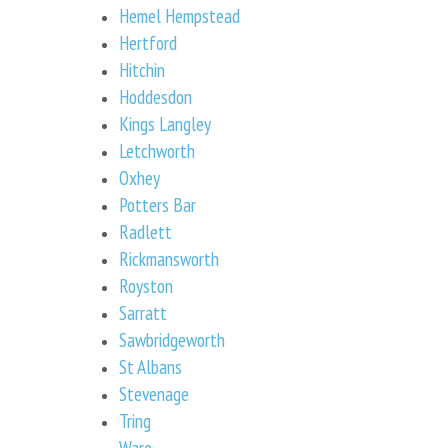
Hemel Hempstead
Hertford
Hitchin
Hoddesdon
Kings Langley
Letchworth
Oxhey
Potters Bar
Radlett
Rickmansworth
Royston
Sarratt
Sawbridgeworth
St Albans
Stevenage
Tring
Ware