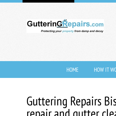
HOME
HOW IT W
Guttering Repairs Bi
repair and gutter cl