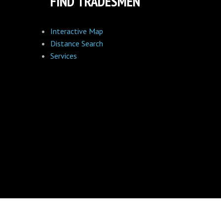
FIND TRADESMEN
Interactive Map
Distance Search
Services