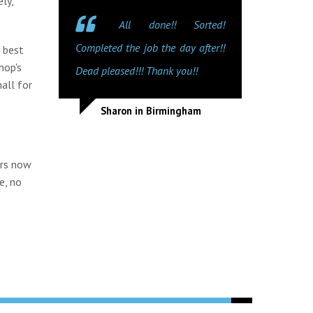
ly,
All done!! Sorted!
Completed the job the day after!!
e best
hop's
Dead pleased!!! Thank you!!
all for
Sharon in Birmingham
irs now
e, no