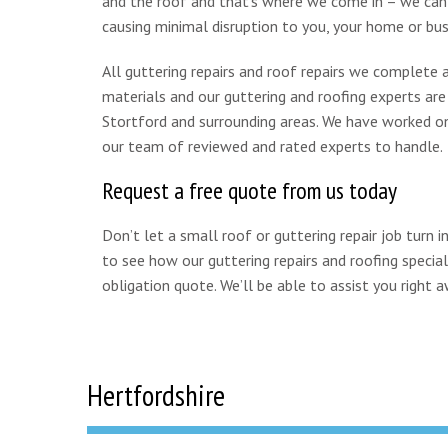
and the roof and that’s where we come in – we can r
causing minimal disruption to you, your home or bus
All guttering repairs and roof repairs we complete a
materials and our guttering and roofing experts are h
Stortford and surrounding areas. We have worked on g
our team of reviewed and rated experts to handle.
Request a free quote from us today
Don’t let a small roof or guttering repair job turn
to see how our guttering repairs and roofing special
obligation quote. We’ll be able to assist you right a
Hertfordshire