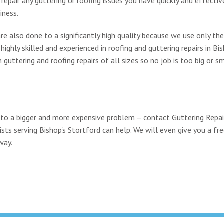
epair any guttering or roofing issues you have quickly and effective
iness.
re also done to a significantly high quality because we use only th
ighly skilled and experienced in roofing and guttering repairs in Bis
uttering and roofing repairs of all sizes so no job is too big or sm
 into a bigger and more expensive problem – contact Guttering Repa
ists serving Bishop's Stortford can help. We will even give you a fre
way.