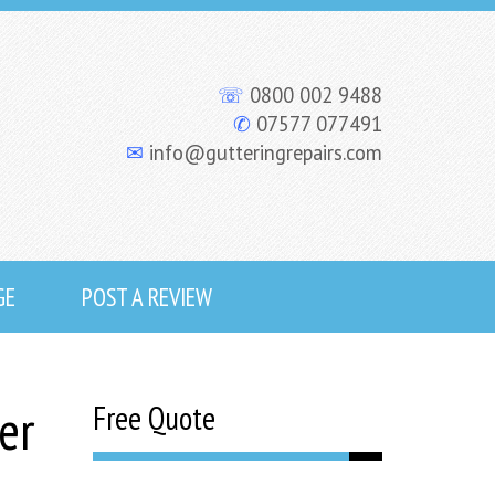
☏
0800 002 9488
✆
07577 077491
✉
info@gutteringrepairs.com
GE
POST A REVIEW
er
Free Quote