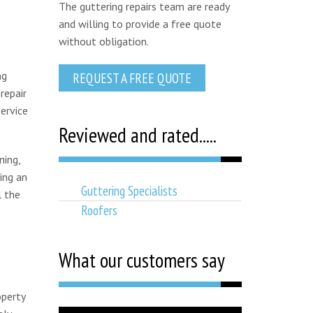
The guttering repairs team are ready
and willing to provide a free quote
without obligation.
ng
REQUEST A FREE QUOTE
repair
ervice
Reviewed and rated.....
ning,
ing an
Guttering Specialists
l the
Roofers
What our customers say
operty