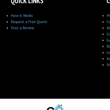
QUICK LINKS
How it Works
Pr
Request a Free Quote
C
Post a Review
A
C
Ga
B
Jo
A
S