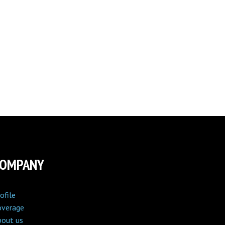
COMPANY
ofile
overage
bout us