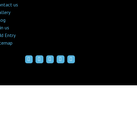
ontact us
llery
log
in us
dd Entry
itemap