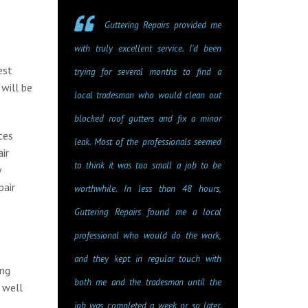
Guttering Repairs provided me
with truly excellent service. I'd been
est
trying for several months to find a
will be
local tradesman who would clean out
blocked roof gutters and fix a minor
tes
leak. Most of the professionals seemed
ir
to think it was too small a job to be
y
pair
worthwhile. In less than 48 hours,
Guttering Repairs found me a local
professional who would do the work,
and they kept in regular touch with
ing
both me and the tradesman until the
 well
job was completed a week or so later.