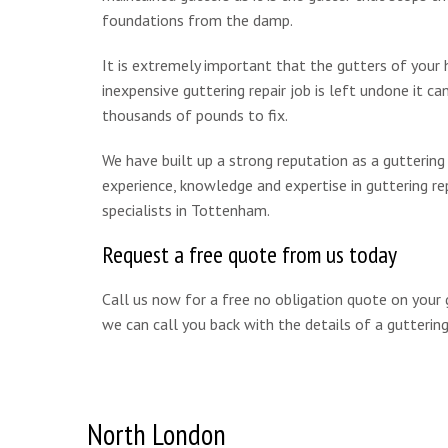
foundations from the damp.
It is extremely important that the gutters of your 
inexpensive guttering repair job is left undone it c
thousands of pounds to fix.
We have built up a strong reputation as a gutterin
experience, knowledge and expertise in guttering re
specialists in Tottenham.
Request a free quote from us today
Call us now for a free no obligation quote on your
we can call you back with the details of a guttering 
North London