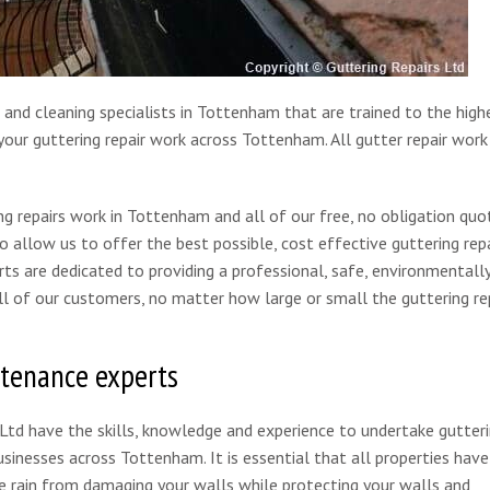
 and cleaning specialists in Tottenham that are trained to the high
our guttering repair work across Tottenham. All gutter repair work 
g repairs work in Tottenham and all of our free, no obligation quo
to allow us to offer the best possible, cost effective guttering repa
rts are dedicated to providing a professional, safe, environmentall
 all of our customers, no matter how large or small the guttering re
ntenance experts
 Ltd have the skills, knowledge and experience to undertake gutter
inesses across Tottenham. It is essential that all properties have
he rain from damaging your walls while protecting your walls and