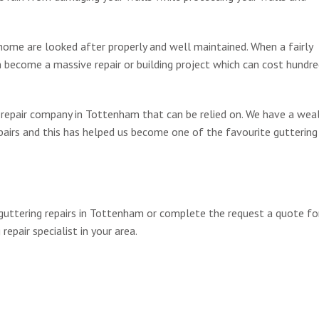
home are looked after properly and well maintained. When a fairly
an become a massive repair or building project which can cost hundre
g repair company in Tottenham that can be relied on. We have a wea
pairs and this has helped us become one of the favourite guttering 
 guttering repairs in Tottenham or complete the request a quote f
repair specialist in your area.