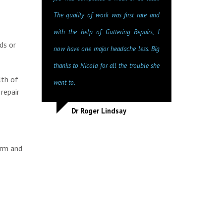
The quality of work was first rate and
with the help of Guttering Repairs, I
ds or
now have one major headache less. Big
thanks to Nicola for all the trouble she
lth of
went to.
repair
Dr Roger Lindsay
orm and