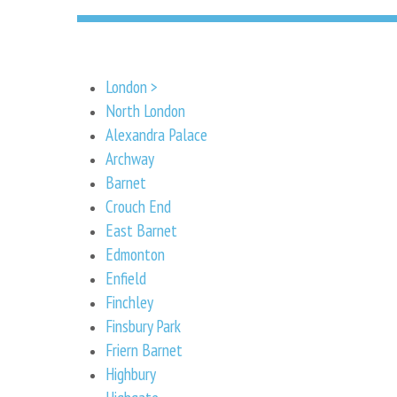
London >
North London
Alexandra Palace
Archway
Barnet
Crouch End
East Barnet
Edmonton
Enfield
Finchley
Finsbury Park
Friern Barnet
Highbury