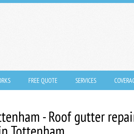
ORKS
FREE QUOTE
SERVICES
COVERA
ttenham - Roof gutter repai
 in Tottenham