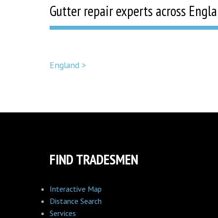
Gutter repair experts across Engl
England >
FIND TRADESMEN
Interactive Map
Distance Search
Services