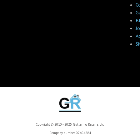
C
Ga
B
Jo
A
S
Copyright © 2010 - 2025 Guttering Repairs Ltd
Company number 07404284