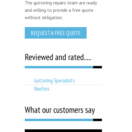
The guttering repairs team are ready
and willing to provide a free quote
without obligation.
REQUEST A FREE QUOTE
Reviewed and rated.....
Guttering Specialists
Roofers
What our customers say