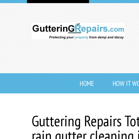
HOME
HOW IT W
Guttering Repairs To
rain gutter cleaning