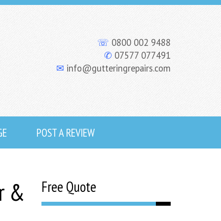
☏
0800 002 9488
✆
07577 077491
✉
info@gutteringrepairs.com
GE
POST A REVIEW
r &
Free Quote