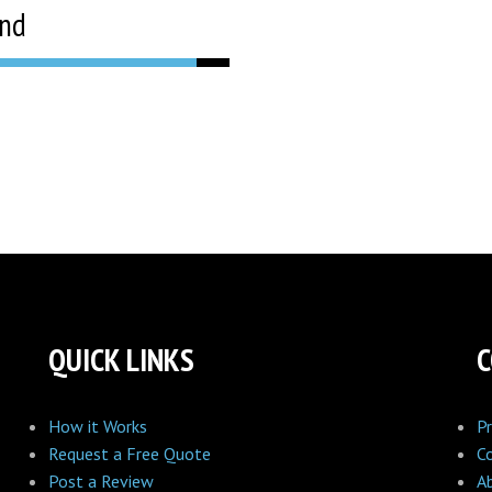
and
QUICK LINKS
How it Works
Pr
Request a Free Quote
C
Post a Review
A