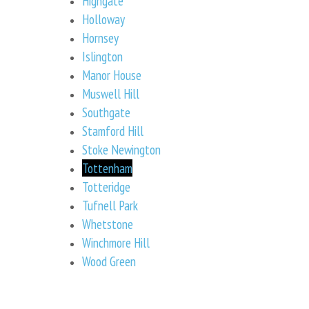
Highgate
Holloway
Hornsey
Islington
Manor House
Muswell Hill
Southgate
Stamford Hill
Stoke Newington
Tottenham
Totteridge
Tufnell Park
Whetstone
Winchmore Hill
Wood Green