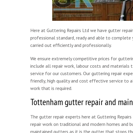
Here at Guttering Repairs Ltd we have gutter repair
professional standard, ready and able to complete y
carried out efficiently and professionally.
We ensure extremely competitive prices for gutterin
include all repair work, labour costs and materials 
service for our customers. Our guttering repair expe
friendly, high quality and cost effective service to
work that is required.
Tottenham gutter repair and mai
The gutter repair experts here at Guttering Repairs
repair work on traditional and modern homes and bus
maintained gutters as it is the gutter that stops t