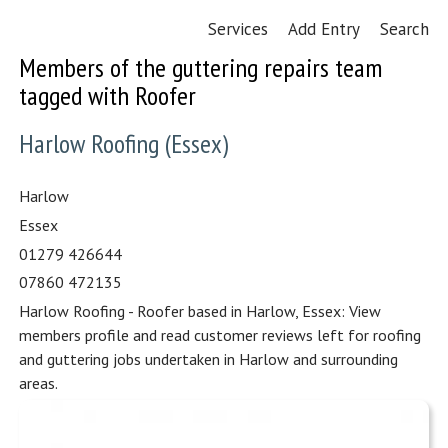
Services
Add Entry
Search
Members of the guttering repairs team
tagged with Roofer
Harlow Roofing (Essex)
Harlow
Essex
01279 426644
07860 472135
Harlow Roofing - Roofer based in Harlow, Essex: View
members profile and read customer reviews left for roofing
and guttering jobs undertaken in Harlow and surrounding
areas.