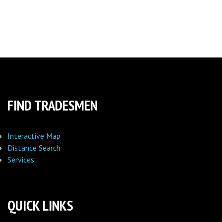
FIND TRADESMEN
Interactive Map
Distance Search
Services
QUICK LINKS