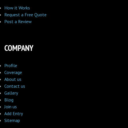
How it Works
Request a Free Quote
Post a Review
COMPANY
Profile
Coverage
About us
Contact us
Gallery
Blog
Join us
Add Entry
Sitemap