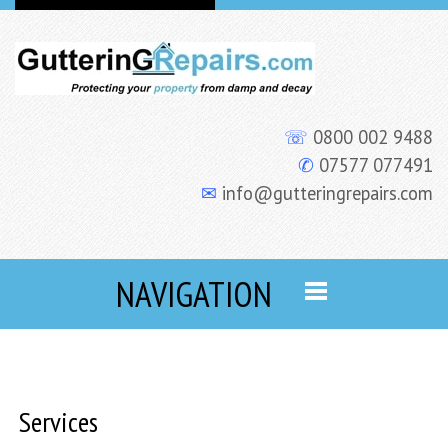
☏
0800 002 9488
✆
07577 077491
✉
info@gutteringrepairs.com
NAVIGATION
Services