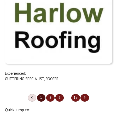
Experienced:
GUTTERING SPECIALIST
,
ROOFER
...
1
2
3
15
Quick jump to: