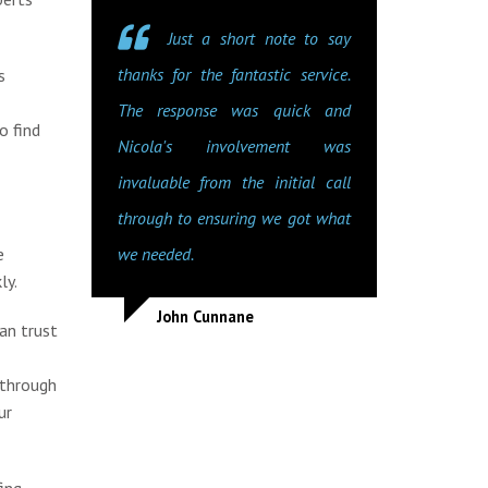
Just a short note to say
thanks for the fantastic service.
s
The response was quick and
o find
Nicola's involvement was
invaluable from the initial call
through to ensuring we got what
e
we needed.
ly.
John Cunnane
an trust
 through
ur
ing