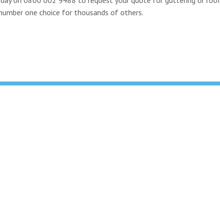
e number one choice for thousands of others.