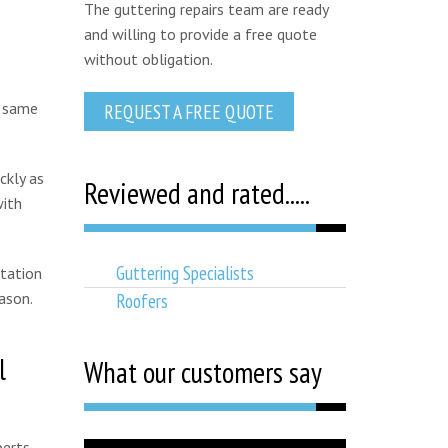
The guttering repairs team are ready
and willing to provide a free quote
without obligation.
t same
REQUEST A FREE QUOTE
ckly as
Reviewed and rated.....
with
Guttering Specialists
otation
Roofers
ason.
l
What our customers say
perts