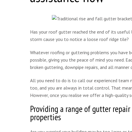
Has your roof gutter reached the end of its useful 
storm cause you to notice a loose roof ridge tile?
Whatever roofing or guttering problems you have be
possible, giving you the peace of mind you need. Eac
broken guttering, downpipe repairs, and all manner o
All you need to do is to call our experienced team
too, and you are always in total control. That mean
However, once you realise we offer a high-quality se
Providing a range of gutter repair
properties
Are you worried your building may be too large or t