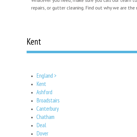
repairs, or gutter cleaning. Find out why we are th
Kent
England >
Kent
Ashford
Broadstairs
Canterbury
Chatham
Deal
Dover