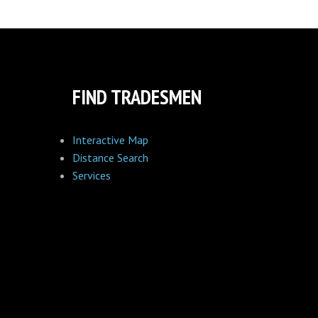
FIND TRADESMEN
Interactive Map
Distance Search
Services