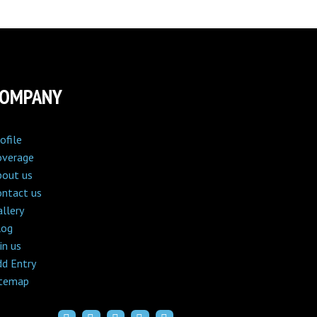
COMPANY
ofile
overage
bout us
ontact us
llery
log
in us
dd Entry
itemap