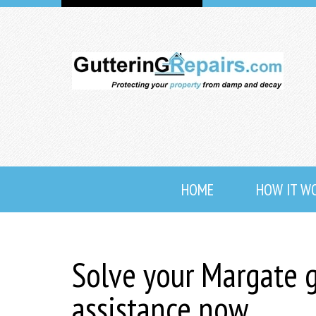
HOME
HOW IT W
Solve your Margate g
assistance now