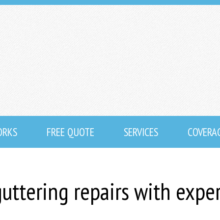
ORKS
FREE QUOTE
SERVICES
COVERA
uttering repairs with expe