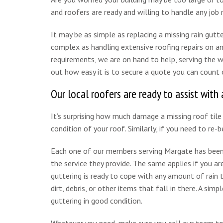
and roofers are ready and willing to handle any job r
It may be as simple as replacing a missing rain gutt
complex as handling extensive roofing repairs on an
requirements, we are on hand to help, serving the
out how easy it is to secure a quote you can count 
Our local roofers are ready to assist with a
It’s surprising how much damage a missing roof tile 
condition of your roof. Similarly, if you need to re-b
Each one of our members serving Margate has been 
the service they provide. The same applies if you are
guttering is ready to cope with any amount of rai
dirt, debris, or other items that fall in there. A simp
guttering in good condition.
Whatever you need, make sure you call our team to