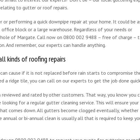
elating to gutter or roof repairs.
er or performing a quick downpipe repair at your home. It could be a
 office block or a large warehouse. Regardless of your needs or
 whole of Margate. Call now on 0800 002 9488 – free of charge – t
on. And remember, our experts can handle anything.
ll kinds of roofing repairs
can cause if it is not replaced before rain starts to compromise th
ed a ridge tile, you can call on our experts to get the job done quick
reviewed and rated by other customers. That way, you know you c
 looking for a regular gutter cleaning service. This will ensure your
n that comes down. All gutters become clogged eventually, whether
le annual or bi-annual clean is usually all that is required to keep yo
day on 0800 002 9488 to request your quote for guttering or roof