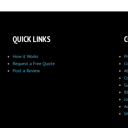
QUICK LINKS
How it Works
Pr
Request a Free Quote
C
Post a Review
A
C
Ga
B
Jo
A
S