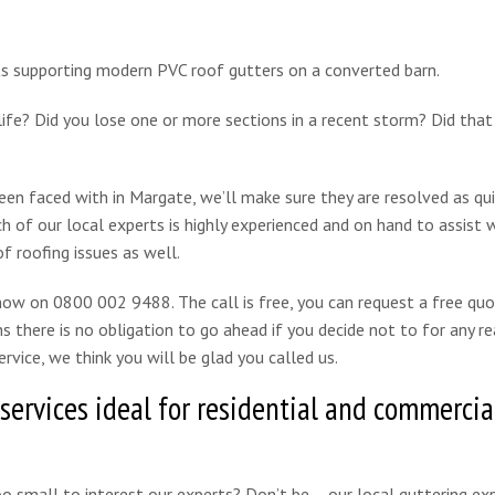
life? Did you lose one or more sections in a recent storm? Did tha
en faced with in Margate, we’ll make sure they are resolved as qui
h of our local experts is highly experienced and on hand to assist 
f roofing issues as well.
 now on 0800 002 9488. The call is free, you can request a free qu
s there is no obligation to go ahead if you decide not to for any re
rvice, we think you will be glad you called us.
 services ideal for residential and commercia
oo small to interest our experts? Don’t be – our local guttering ex