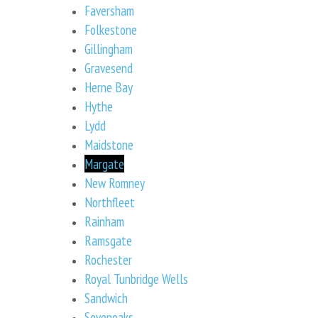
Faversham
Folkestone
Gillingham
Gravesend
Herne Bay
Hythe
Lydd
Maidstone
Margate
New Romney
Northfleet
Rainham
Ramsgate
Rochester
Royal Tunbridge Wells
Sandwich
Sevenoaks