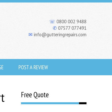
☏
0800 002 9488
✆
07577 077491
✉
info@gutteringrepairs.com
GE
POST A REVIEW
rt
Free Quote