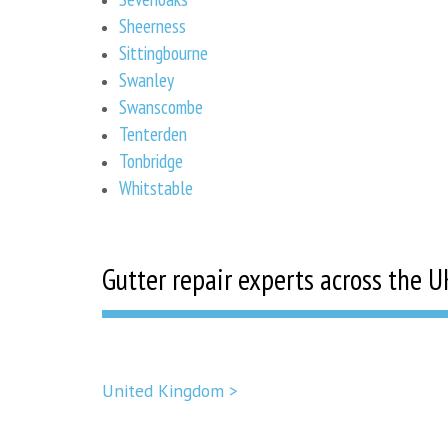
Sheerness
Sittingbourne
Swanley
Swanscombe
Tenterden
Tonbridge
Whitstable
Gutter repair experts across the U
United Kingdom >