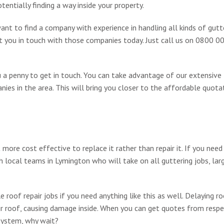
entially finding a way inside your property.
want to find a company with experience in handling all kinds of gutt
ut you in touch with those companies today. Just call us on 0800 
ou a penny to get in touch. You can take advantage of our extensive
ies in the area. This will bring you closer to the affordable quota
re cost effective to replace it rather than repair it. If you need
 local teams in Lymington who will take on all guttering jobs, lar
 roof repair jobs if you need anything like this as well. Delaying ro
our roof, causing damage inside. When you can get quotes from resp
system, why wait?