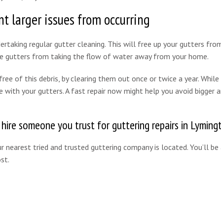
t larger issues from occurring
rtaking regular gutter cleaning. This will free up your gutters from
the gutters from taking the flow of water away from your home.
ee of this debris, by clearing them out once or twice a year. While 
e with your gutters. A fast repair now might help you avoid bigger 
o hire someone you trust for guttering repairs in Lyming
 nearest tried and trusted guttering company is located. You’ll be
st.