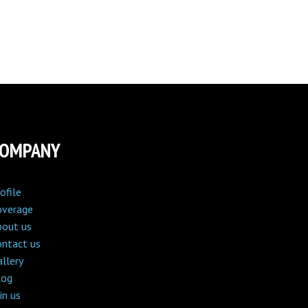
COMPANY
ofile
overage
bout us
ontact us
llery
log
in us