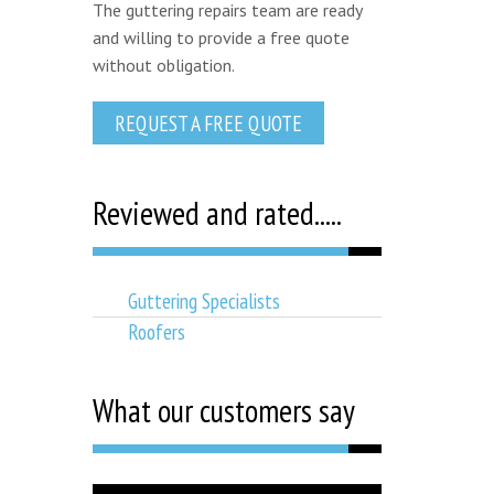
The guttering repairs team are ready
and willing to provide a free quote
without obligation.
REQUEST A FREE QUOTE
Reviewed and rated.....
Guttering Specialists
Roofers
What our customers say