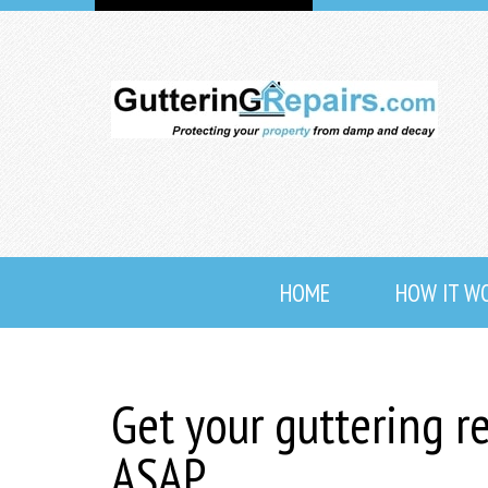
HOME
HOW IT W
Get your guttering r
ASAP