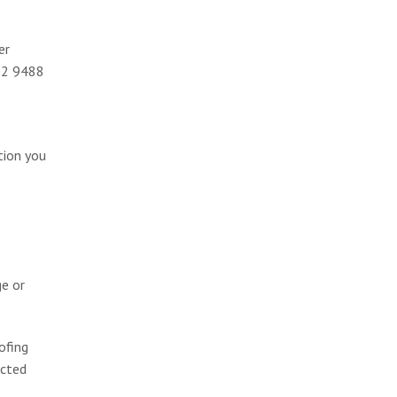
er
002 9488
tion you
ge or
ofing
ected