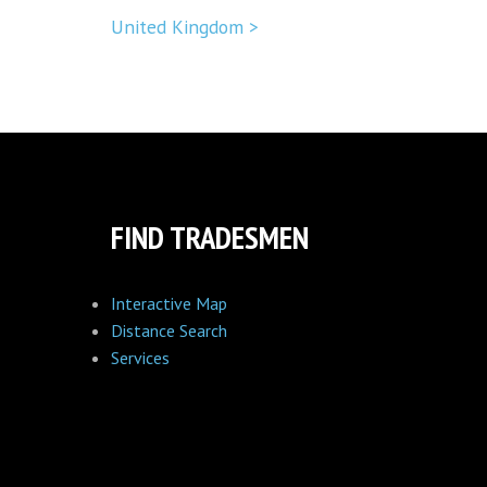
United Kingdom >
FIND TRADESMEN
Interactive Map
Distance Search
Services