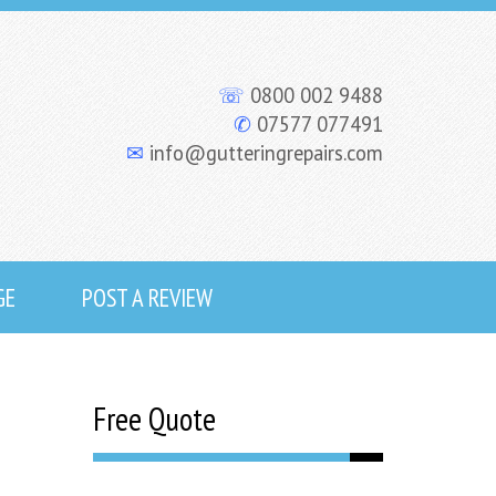
☏
0800 002 9488
✆
07577 077491
✉
info@gutteringrepairs.com
GE
POST A REVIEW
Free Quote