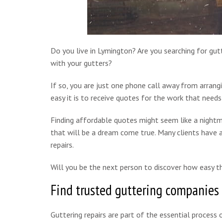
Do you live in Lymington? Are you searching for gutt
with your gutters?
If so, you are just one phone call away from arrang
easy it is to receive quotes for the work that needs
Finding affordable quotes might seem like a nightm
that will be a dream come true. Many clients have a
repairs.
Will you be the next person to discover how easy th
Find trusted guttering companies
Guttering repairs are part of the essential process o