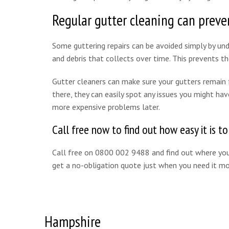
Regular gutter cleaning can preven
Some guttering repairs can be avoided simply by unde
and debris that collects over time. This prevents 
Gutter cleaners can make sure your gutters remain fr
there, they can easily spot any issues you might hav
more expensive problems later.
Call free now to find out how easy it is t
Call free on 0800 002 9488 and find out where your
get a no-obligation quote just when you need it mo
Hampshire