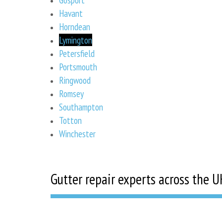
Havant
Horndean
Lymington
Petersfield
Portsmouth
Ringwood
Romsey
Southampton
Totton
Winchester
Gutter repair experts across the U