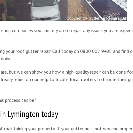
ering companies you can rely on to repair any issues you are experi
ing your roof gutter repair. Call today on 0800 002 9488 and find 
 doing.
are, but we can show you how a high-quality repair can be done for
lready relied on our help to locate local roofers to handle their gu
is process can be?
 in Lymington today
f maintaining your property. If your guttering is not working properl