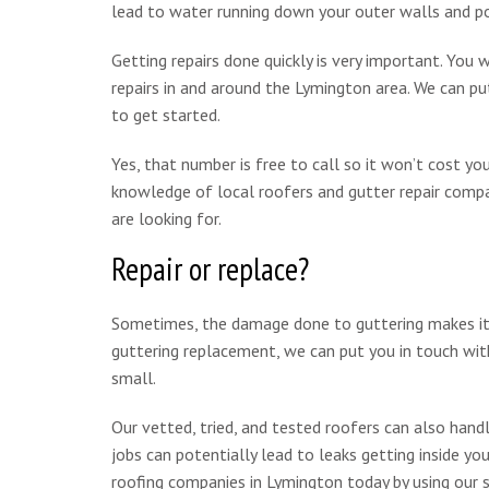
lead to water running down your outer walls and pot
Getting repairs done quickly is very important. You 
repairs in and around the Lymington area. We can p
to get started.
Yes, that number is free to call so it won’t cost y
knowledge of local roofers and gutter repair compan
are looking for.
Repair or replace?
Sometimes, the damage done to guttering makes it mo
guttering replacement, we can put you in touch with
small.
Our vetted, tried, and tested roofers can also handle
jobs can potentially lead to leaks getting inside y
roofing companies in Lymington today by using our 