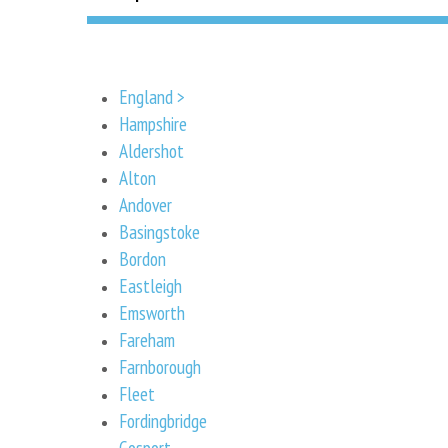
England >
Hampshire
Aldershot
Alton
Andover
Basingstoke
Bordon
Eastleigh
Emsworth
Fareham
Farnborough
Fleet
Fordingbridge
Gosport