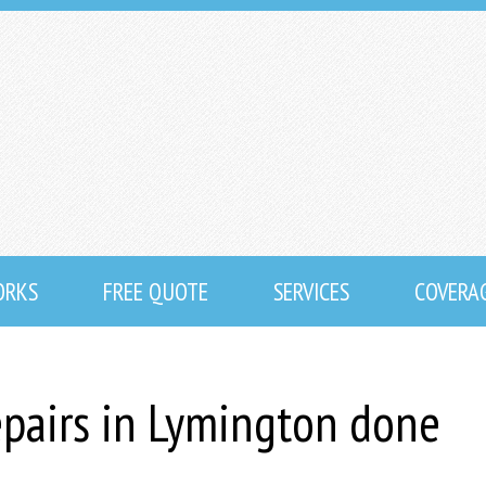
ORKS
FREE QUOTE
SERVICES
COVERA
epairs in Lymington done