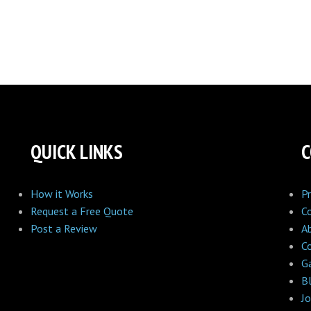
QUICK LINKS
How it Works
Pr
Request a Free Quote
C
Post a Review
A
C
Ga
B
Jo