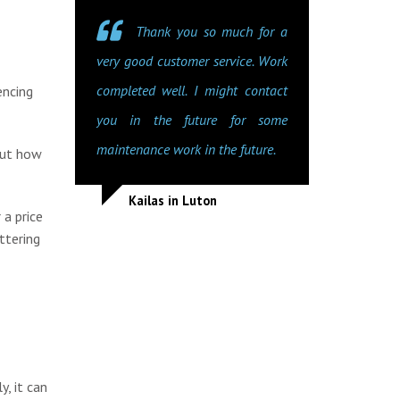
Thank you so much for a
very good customer service. Work
completed well. I might contact
encing
you in the future for some
maintenance work in the future.
out how
Kailas in Luton
 a price
ttering
y, it can