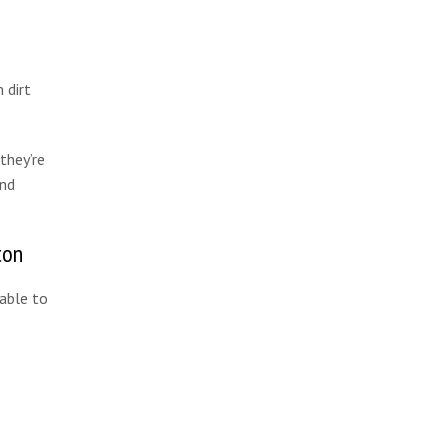
 dirt
they’re
and
ton
 able to