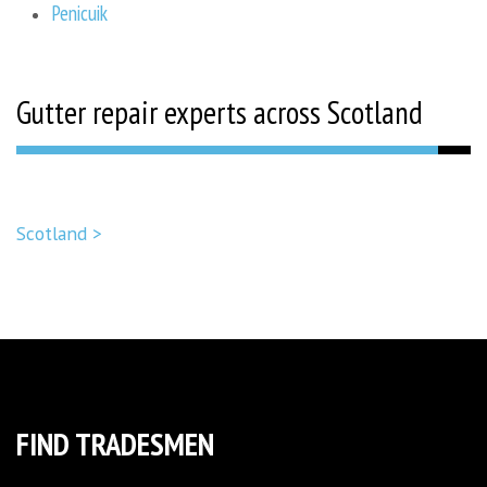
Penicuik
Gutter repair experts across Scotland
Scotland >
FIND TRADESMEN