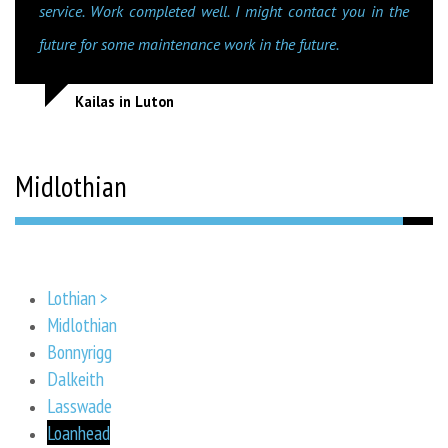
service. Work completed well. I might contact you in the
future for some maintenance work in the future.
Kailas in Luton
Midlothian
Lothian >
Midlothian
Bonnyrigg
Dalkeith
Lasswade
Loanhead