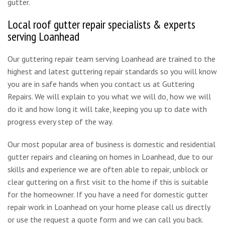
gutter.
Local roof gutter repair specialists & experts
serving Loanhead
Our guttering repair team serving Loanhead are trained to the
highest and latest guttering repair standards so you will know
you are in safe hands when you contact us at Guttering
Repairs. We will explain to you what we will do, how we will
do it and how long it will take, keeping you up to date with
progress every step of the way.
Our most popular area of business is domestic and residential
gutter repairs and cleaning on homes in Loanhead, due to our
skills and experience we are often able to repair, unblock or
clear guttering on a first visit to the home if this is suitable
for the homeowner. If you have a need for domestic gutter
repair work in Loanhead on your home please call us directly
or use the request a quote form and we can call you back.