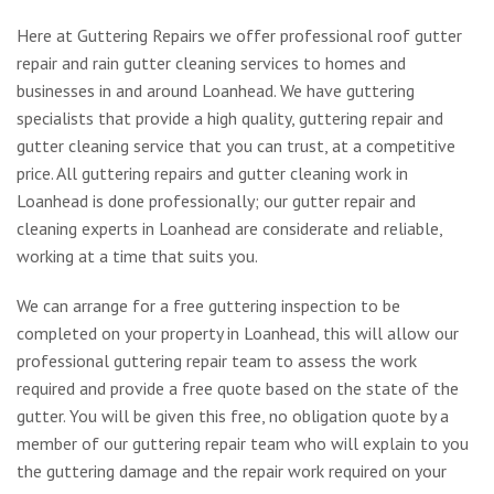
Here at Guttering Repairs we offer professional roof gutter
repair and rain gutter cleaning services to homes and
businesses in and around Loanhead. We have guttering
specialists that provide a high quality, guttering repair and
gutter cleaning service that you can trust, at a competitive
price. All guttering repairs and gutter cleaning work in
Loanhead is done professionally; our gutter repair and
cleaning experts in Loanhead are considerate and reliable,
working at a time that suits you.
We can arrange for a free guttering inspection to be
completed on your property in Loanhead, this will allow our
professional guttering repair team to assess the work
required and provide a free quote based on the state of the
gutter. You will be given this free, no obligation quote by a
member of our guttering repair team who will explain to you
the guttering damage and the repair work required on your