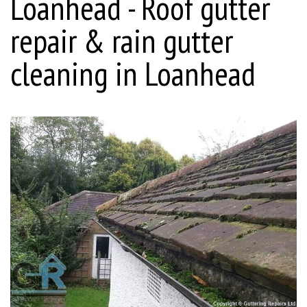
Loanhead - Roof gutter
repair & rain gutter
cleaning in Loanhead