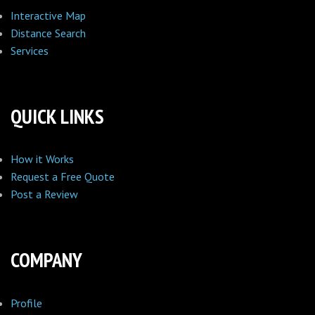
Interactive Map
Distance Search
Services
QUICK LINKS
How it Works
Request a Free Quote
Post a Review
COMPANY
Profile