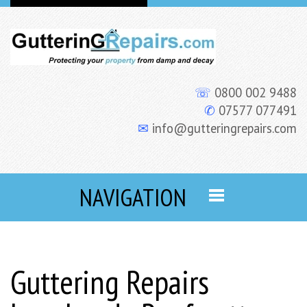
☏
0800 002 9488
✆
07577 077491
✉
info@gutteringrepairs.com
NAVIGATION
Guttering Repairs