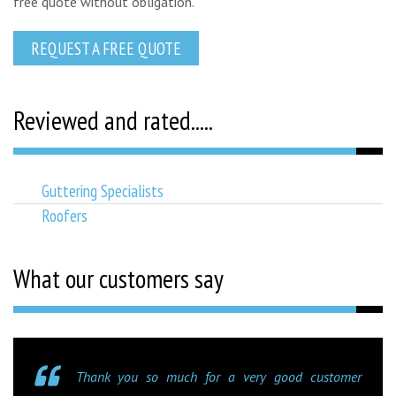
free quote without obligation.
REQUEST A FREE QUOTE
Reviewed and rated.....
Guttering Specialists
Roofers
What our customers say
Thank you so much for a very good customer