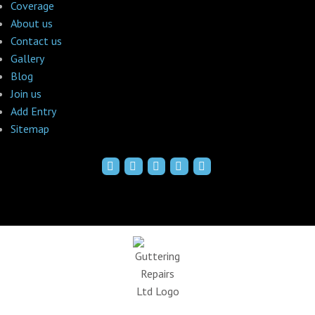
Coverage
About us
Contact us
Gallery
Blog
Join us
Add Entry
Sitemap