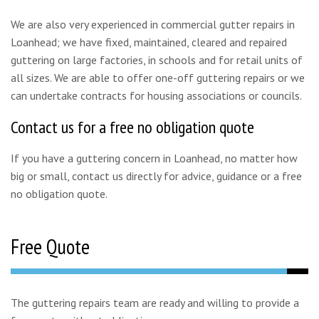
We are also very experienced in commercial gutter repairs in
Loanhead; we have fixed, maintained, cleared and repaired
guttering on large factories, in schools and for retail units of
all sizes. We are able to offer one-off guttering repairs or we
can undertake contracts for housing associations or councils.
Contact us for a free no obligation quote
If you have a guttering concern in Loanhead, no matter how
big or small, contact us directly for advice, guidance or a free
no obligation quote.
Free Quote
The guttering repairs team are ready and willing to provide a