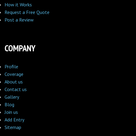
How it Works
Request a Free Quote
Post a Review
COMPANY
Profile
Coverage
About us
Contact us
Gallery
Blog
Join us
Add Entry
Sitemap