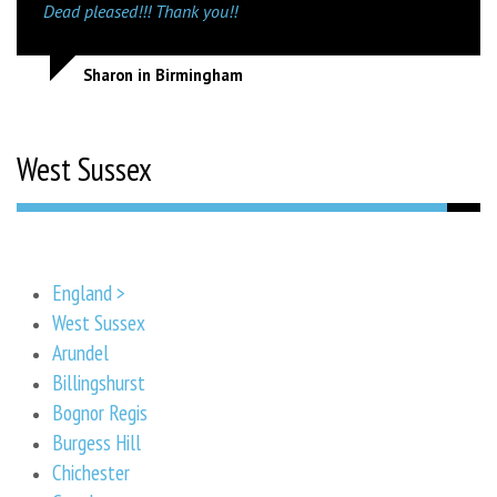
Dead pleased!!! Thank you!!
Sharon in Birmingham
West Sussex
England >
West Sussex
Arundel
Billingshurst
Bognor Regis
Burgess Hill
Chichester