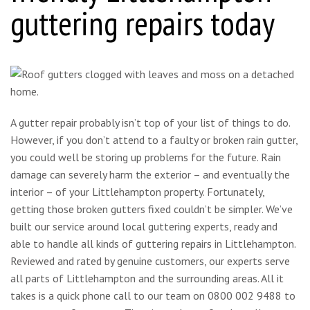
guttering repairs today
A gutter repair probably isn’t top of your list of things to do.
However, if you don’t attend to a faulty or broken rain gutter,
you could well be storing up problems for the future. Rain
damage can severely harm the exterior – and eventually the
interior – of your Littlehampton property. Fortunately,
getting those broken gutters fixed couldn’t be simpler. We’ve
built our service around local guttering experts, ready and
able to handle all kinds of guttering repairs in Littlehampton.
Reviewed and rated by genuine customers, our experts serve
all parts of Littlehampton and the surrounding areas. All it
takes is a quick phone call to our team on 0800 002 9488 to