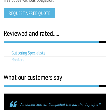
free quote without obligation.
REQUEST A FREE QUOTE
Reviewed and rated.....
Guttering Specialists
Roofers
What our customers say
All done!! Sorted! Completed the job the day after!!