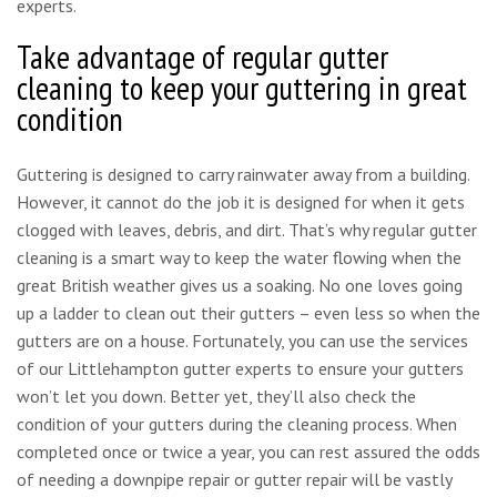
experts.
Take advantage of regular gutter
cleaning to keep your guttering in great
condition
Guttering is designed to carry rainwater away from a building.
However, it cannot do the job it is designed for when it gets
clogged with leaves, debris, and dirt. That’s why regular gutter
cleaning is a smart way to keep the water flowing when the
great British weather gives us a soaking. No one loves going
up a ladder to clean out their gutters – even less so when the
gutters are on a house. Fortunately, you can use the services
of our Littlehampton gutter experts to ensure your gutters
won’t let you down. Better yet, they’ll also check the
condition of your gutters during the cleaning process. When
completed once or twice a year, you can rest assured the odds
of needing a downpipe repair or gutter repair will be vastly