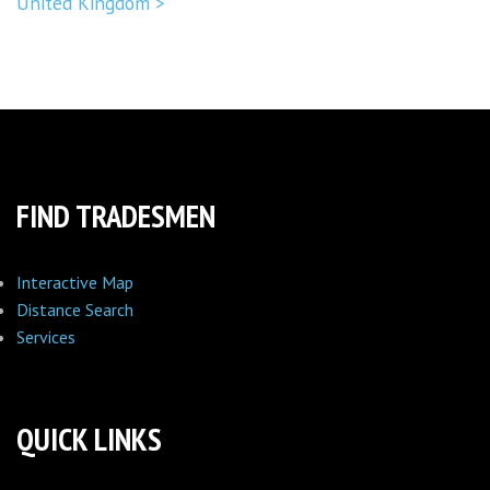
United Kingdom >
FIND TRADESMEN
Interactive Map
Distance Search
Services
QUICK LINKS