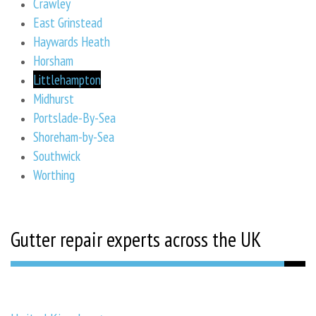
Crawley
East Grinstead
Haywards Heath
Horsham
Littlehampton
Midhurst
Portslade-By-Sea
Shoreham-by-Sea
Southwick
Worthing
Gutter repair experts across the UK