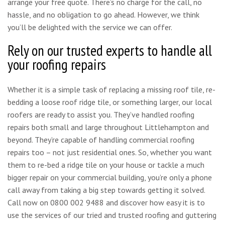
arrange your free quote. There’s no charge for the call, no
hassle, and no obligation to go ahead. However, we think
you’ll be delighted with the service we can offer.
Rely on our trusted experts to handle all
your roofing repairs
Whether it is a simple task of replacing a missing roof tile, re-
bedding a loose roof ridge tile, or something larger, our local
roofers are ready to assist you. They’ve handled roofing
repairs both small and large throughout Littlehampton and
beyond. They’re capable of handling commercial roofing
repairs too – not just residential ones. So, whether you want
them to re-bed a ridge tile on your house or tackle a much
bigger repair on your commercial building, you’re only a phone
call away from taking a big step towards getting it solved.
Call now on 0800 002 9488 and discover how easy it is to
use the services of our tried and trusted roofing and guttering