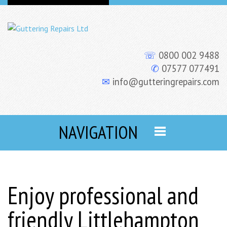
☏
0800 002 9488
✆
07577 077491
✉
info@gutteringrepairs.com
NAVIGATION
Enjoy professional and
friendly Littlehampton