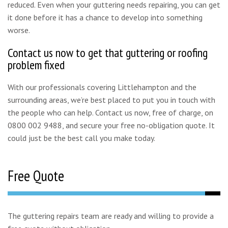
reduced. Even when your guttering needs repairing, you can get
it done before it has a chance to develop into something
worse.
Contact us now to get that guttering or roofing
problem fixed
With our professionals covering Littlehampton and the
surrounding areas, we’re best placed to put you in touch with
the people who can help. Contact us now, free of charge, on
0800 002 9488, and secure your free no-obligation quote. It
could just be the best call you make today.
Free Quote
The guttering repairs team are ready and willing to provide a