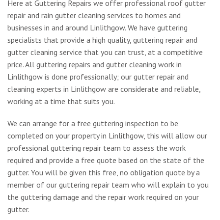
Here at Guttering Repairs we offer professional roof gutter
repair and rain gutter cleaning services to homes and
businesses in and around Linlithgow. We have guttering
specialists that provide a high quality, guttering repair and
gutter cleaning service that you can trust, at a competitive
price. All guttering repairs and gutter cleaning work in
Linlithgow is done professionally; our gutter repair and
cleaning experts in Linlithgow are considerate and reliable,
working at a time that suits you.
We can arrange for a free guttering inspection to be
completed on your property in Linlithgow, this will allow our
professional guttering repair team to assess the work
required and provide a free quote based on the state of the
gutter. You will be given this free, no obligation quote by a
member of our guttering repair team who will explain to you
the guttering damage and the repair work required on your
gutter.