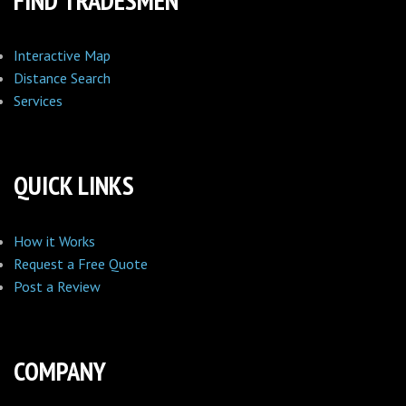
FIND TRADESMEN
Interactive Map
Distance Search
Services
QUICK LINKS
How it Works
Request a Free Quote
Post a Review
COMPANY