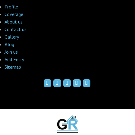
Profile
Coverage
About us
Contact us
Gallery
Blog
Join us
Add Entry
Sitemap