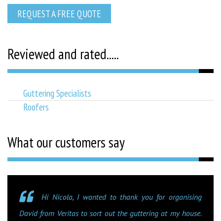
REQUEST A FREE QUOTE
Reviewed and rated.....
Guttering Specialists
Roofers
What our customers say
Hi Nicola, I wanted to thank you for organising
David from Veritas to sort out the guttering at my house.