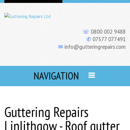
☏
0800 002 9488
✆
07577 077491
✉
info@gutteringrepairs.com
NAVIGATION
Guttering Repairs
Linlithgow - Roof gutter