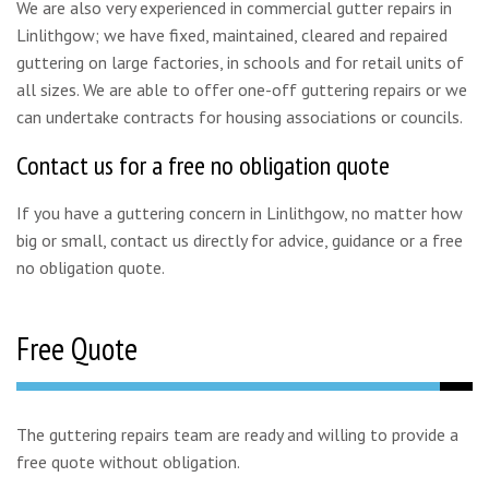
We are also very experienced in commercial gutter repairs in
Linlithgow; we have fixed, maintained, cleared and repaired
guttering on large factories, in schools and for retail units of
all sizes. We are able to offer one-off guttering repairs or we
can undertake contracts for housing associations or councils.
Contact us for a free no obligation quote
If you have a guttering concern in Linlithgow, no matter how
big or small, contact us directly for advice, guidance or a free
no obligation quote.
Free Quote
The guttering repairs team are ready and willing to provide a
free quote without obligation.