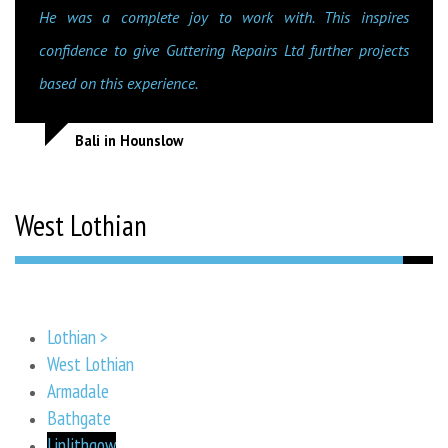
He was a complete joy to work with. This inspires
confidence to give Guttering Repairs Ltd further projects
based on this experience.
Bali in Hounslow
West Lothian
Lothian >
West Lothian
Armadale
Bathgate
Linlithgow