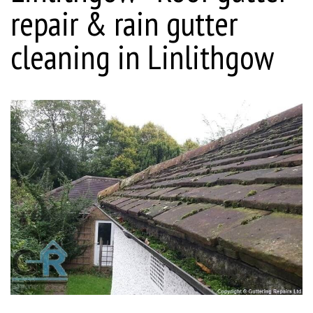
repair & rain gutter
cleaning in Linlithgow