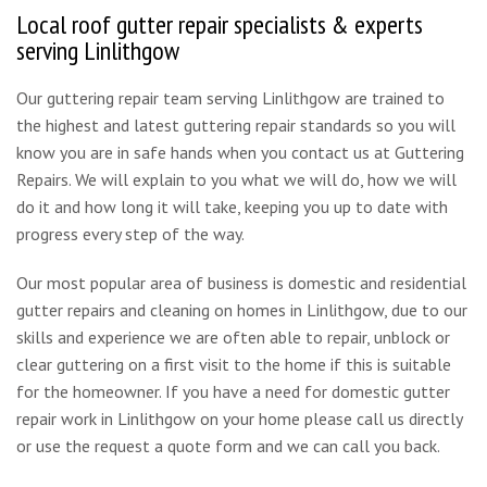
Local roof gutter repair specialists & experts
serving Linlithgow
Our guttering repair team serving Linlithgow are trained to
the highest and latest guttering repair standards so you will
know you are in safe hands when you contact us at Guttering
Repairs. We will explain to you what we will do, how we will
do it and how long it will take, keeping you up to date with
progress every step of the way.
Our most popular area of business is domestic and residential
gutter repairs and cleaning on homes in Linlithgow, due to our
skills and experience we are often able to repair, unblock or
clear guttering on a first visit to the home if this is suitable
for the homeowner. If you have a need for domestic gutter
repair work in Linlithgow on your home please call us directly
or use the request a quote form and we can call you back.