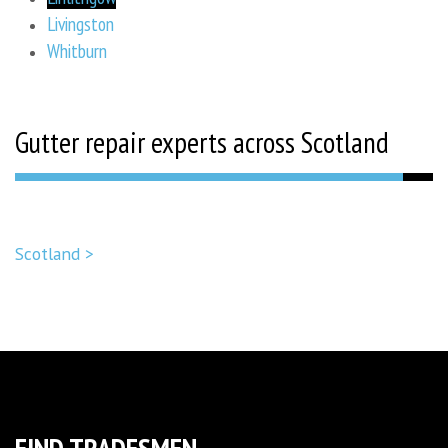
Livingston
Whitburn
Gutter repair experts across Scotland
Scotland >