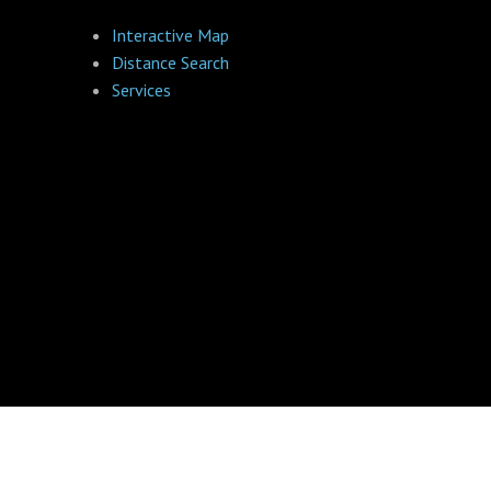
Interactive Map
Distance Search
Services