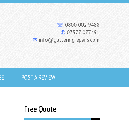
☏
0800 002 9488
✆
07577 077491
✉
info@gutteringrepairs.com
GE
POST A REVIEW
Free Quote