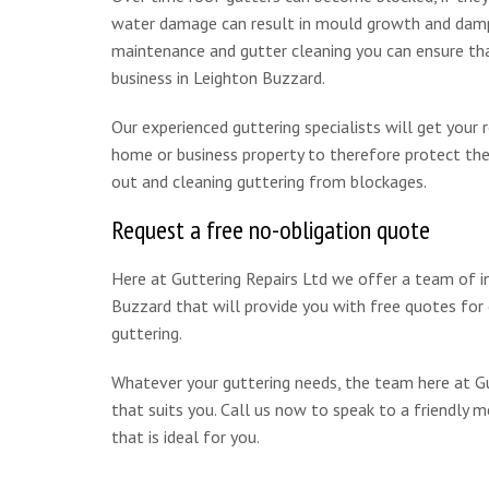
water damage can result in mould growth and damp w
maintenance and gutter cleaning you can ensure that
business in Leighton Buzzard.
Our experienced guttering specialists will get your
home or business property to therefore protect the 
out and cleaning guttering from blockages.
Request a free no-obligation quote
Here at Guttering Repairs Ltd we offer a team of i
Buzzard that will provide you with free quotes for c
guttering.
Whatever your guttering needs, the team here at Gut
that suits you. Call us now to speak to a friendly
that is ideal for you.