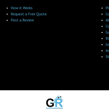
How it Works
Pr
Request a Free Quote
C
Post a Review
A
C
Ga
B
Jo
A
S