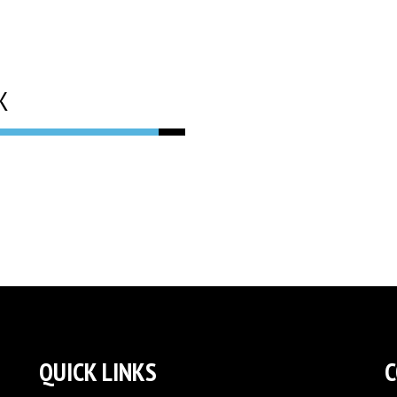
K
QUICK LINKS