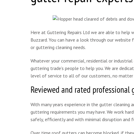
Here at Guttering Repairs Ltd we are able to help wi
Buzzard. You can have a look through our website fo
or guttering cleaning needs.
Whatever your commercial, residential or industria
guttering trade’s people to help you. We are dedicat
level of service to all of our customers, no matter
Reviewed and rated professional 
With many years experience in the gutter cleaning an
guttering requirements you may have. We work hard t
safely, efficiently and with minimal disruption and f
Over time roof gutters can become blocked, if they