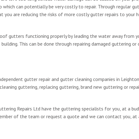
hich can potentially be very costly to repair. Through regular gu
 you are reducing the risks of more costly gutter repairs to your 
 roof gutters functioning properly by leading the water away from y
building. This can be done through repairing damaged guttering or 
ndependent gutter repair and gutter cleaning companies in Leighto
leaning guttering, replacing guttering, brand new guttering or repai
tering Repairs Ltd have the guttering specialists for you, at a bu
 member of the team or request a quote and we can contact you, at 