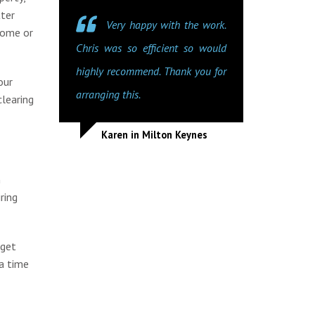
tter
Very happy with the work.
home or
Chris was so efficient so would
highly recommend. Thank you for
our
arranging this.
clearing
Karen in Milton Keynes
n
ring
dget
a time