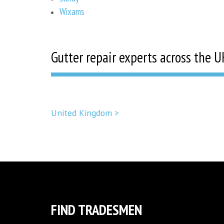
Wixams
Gutter repair experts across the U
United Kingdom >
FIND TRADESMEN