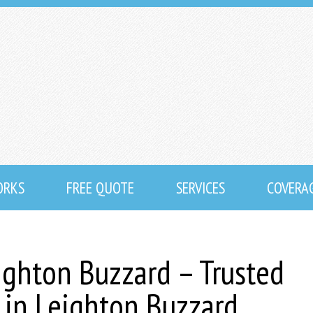
ORKS
FREE QUOTE
SERVICES
COVERA
ighton Buzzard – Trusted
s in Leighton Buzzard