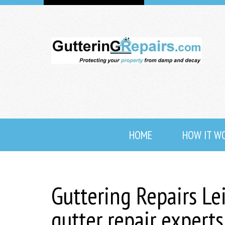
HOME
HOW IT W
Guttering Repairs Le
gutter repair expert