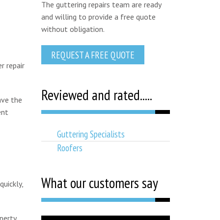
The guttering repairs team are ready
and willing to provide a free quote
without obligation.
REQUEST A FREE QUOTE
r repair
Reviewed and rated.....
ave the
ent
Guttering Specialists
Roofers
What our customers say
uickly,
perty,