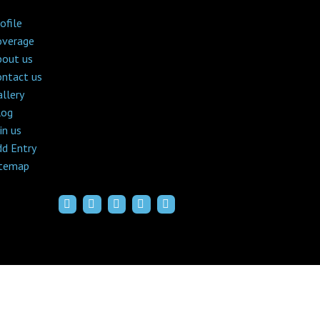
ofile
overage
bout us
ontact us
llery
log
in us
dd Entry
itemap