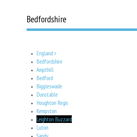
Bedfordshire
England >
Bedfordshire
Ampthill
Bedford
Biggleswade
Dunstable
Houghton Regis
Kempston
Leighton Buzzard
Luton
Sandy