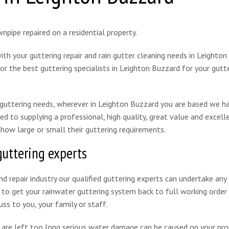
th your guttering repair and rain gutter cleaning needs in Leighton
r the best guttering specialists in Leighton Buzzard for your gutte
l guttering needs, wherever in Leighton Buzzard you are based we h
ed to supplying a professional, high quality, great value and excell
 how large or small their guttering requirements.
guttering experts
d repair industry our qualified guttering experts can undertake any
o get your rainwater guttering system back to full working order q
uss to you, your family or staff.
 are left too long serious water damage can be caused on your pro