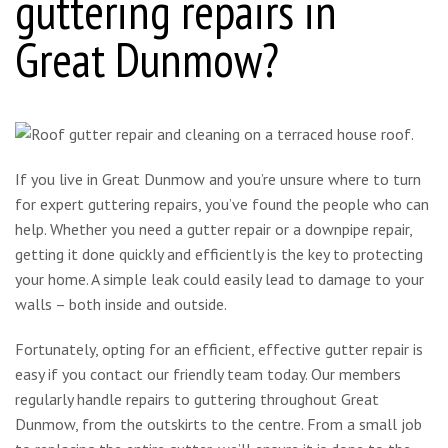
guttering repairs in
Great Dunmow?
If you live in Great Dunmow and you’re unsure where to turn
for expert guttering repairs, you’ve found the people who can
help. Whether you need a gutter repair or a downpipe repair,
getting it done quickly and efficiently is the key to protecting
your home. A simple leak could easily lead to damage to your
walls – both inside and outside.
Fortunately, opting for an efficient, effective gutter repair is
easy if you contact our friendly team today. Our members
regularly handle repairs to guttering throughout Great
Dunmow, from the outskirts to the centre. From a small job