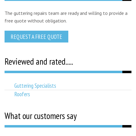
The guttering repairs team are ready and willing to provide a
free quote without obligation.
REQUEST A FREE QUOTE
Reviewed and rated.....
Guttering Specialists
Roofers
What our customers say