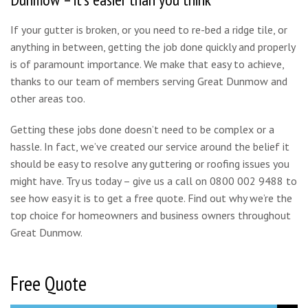
If your gutter is broken, or you need to re-bed a ridge tile, or
anything in between, getting the job done quickly and properly
is of paramount importance. We make that easy to achieve,
thanks to our team of members serving Great Dunmow and
other areas too.
Getting these jobs done doesn’t need to be complex or a
hassle. In fact, we’ve created our service around the belief it
should be easy to resolve any guttering or roofing issues you
might have. Try us today – give us a call on 0800 002 9488 to
see how easy it is to get a free quote. Find out why we’re the
top choice for homeowners and business owners throughout
Great Dunmow.
Free Quote