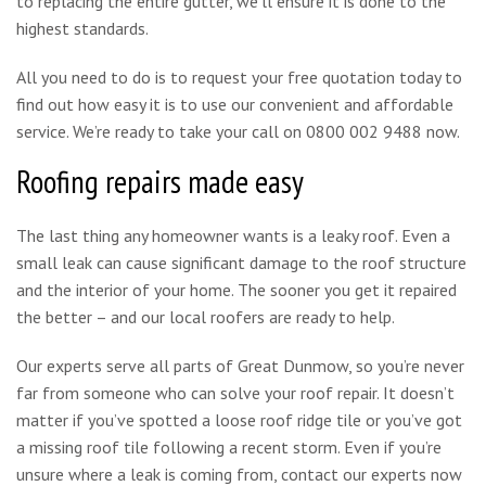
to replacing the entire gutter, we’ll ensure it is done to the
highest standards.
All you need to do is to request your free quotation today to
find out how easy it is to use our convenient and affordable
service. We’re ready to take your call on 0800 002 9488 now.
Roofing repairs made easy
The last thing any homeowner wants is a leaky roof. Even a
small leak can cause significant damage to the roof structure
and the interior of your home. The sooner you get it repaired
the better – and our local roofers are ready to help.
Our experts serve all parts of Great Dunmow, so you’re never
far from someone who can solve your roof repair. It doesn’t
matter if you’ve spotted a loose roof ridge tile or you’ve got
a missing roof tile following a recent storm. Even if you’re
unsure where a leak is coming from, contact our experts now