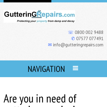
☏
0800 002 9488
✆
07577 077491
✉
info@gutteringrepairs.com
NAVIGATION
Are you in need of