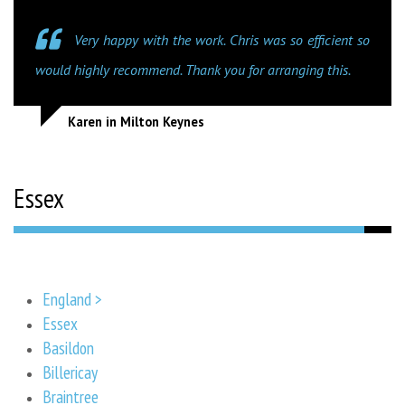
Very happy with the work. Chris was so efficient so
would highly recommend. Thank you for arranging this.
Karen in Milton Keynes
Essex
England >
Essex
Basildon
Billericay
Braintree