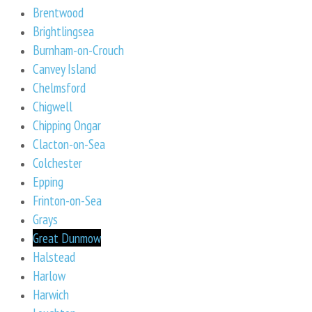
Brentwood
Brightlingsea
Burnham-on-Crouch
Canvey Island
Chelmsford
Chigwell
Chipping Ongar
Clacton-on-Sea
Colchester
Epping
Frinton-on-Sea
Grays
Great Dunmow
Halstead
Harlow
Harwich