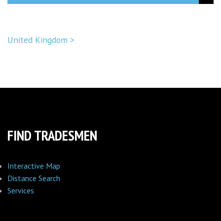
United Kingdom >
FIND TRADESMEN
Interactive Map
Distance Search
Services