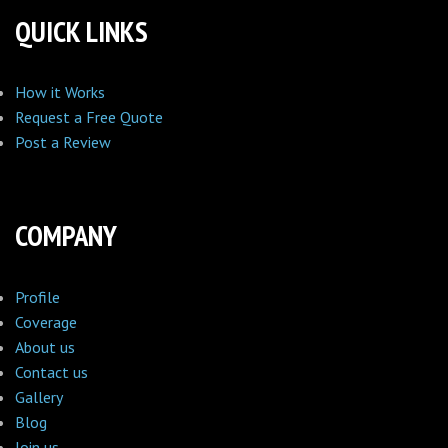
QUICK LINKS
How it Works
Request a Free Quote
Post a Review
COMPANY
Profile
Coverage
About us
Contact us
Gallery
Blog
Join us