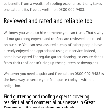
to benefit from a wealth of roofing experience. It only takes
one call and it’s free as well – on 0800 002 9488.
Reviewed and rated and reliable too
We know you want to hire someone you can trust. That’s why
all our guttering experts and roofers are reviewed and rated
on our site. You can rest assured plenty of other people have
already enjoyed and appreciated using our service. Indeed,
some have opted for regular gutter cleaning, to ensure debris
from their roof doesn’t clog up their gutters or downpipes.
Whatever you need, a quick and free call on 0800 002 9488 is
the best way to secure your free quote today – without
obligation.
Find guttering and roofing experts covering
residential and commercial businesses in Great
Dunmow – it’s easier than you think