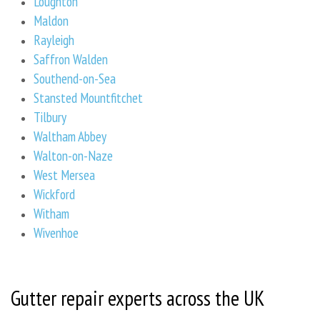
Loughton
Maldon
Rayleigh
Saffron Walden
Southend-on-Sea
Stansted Mountfitchet
Tilbury
Waltham Abbey
Walton-on-Naze
West Mersea
Wickford
Witham
Wivenhoe
Gutter repair experts across the UK