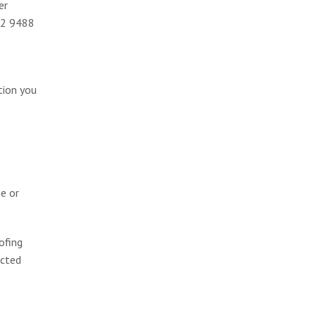
er
002 9488
tion you
ge or
ofing
ected