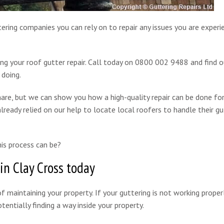
tering companies you can rely on to repair any issues you are experi
ing your roof gutter repair. Call today on 0800 002 9488 and find 
 doing.
are, but we can show you how a high-quality repair can be done for
lready relied on our help to locate local roofers to handle their gu
is process can be?
in Clay Cross today
f maintaining your property. If your guttering is not working properl
entially finding a way inside your property.