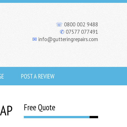
☏
0800 002 9488
✆
07577 077491
✉
info@gutteringrepairs.com
GE
POST A REVIEW
SAP
Free Quote