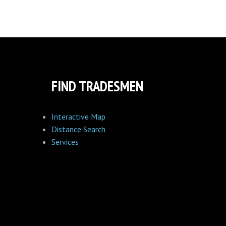
FIND TRADESMEN
Interactive Map
Distance Search
Services