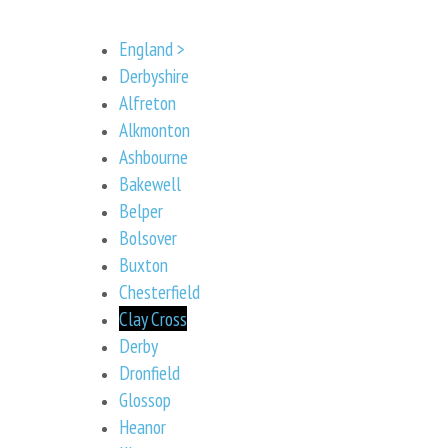
England >
Derbyshire
Alfreton
Alkmonton
Ashbourne
Bakewell
Belper
Bolsover
Buxton
Chesterfield
Clay Cross
Derby
Dronfield
Glossop
Heanor