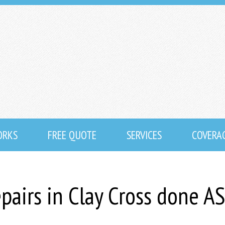
ORKS
FREE QUOTE
SERVICES
COVERA
epairs in Clay Cross done A