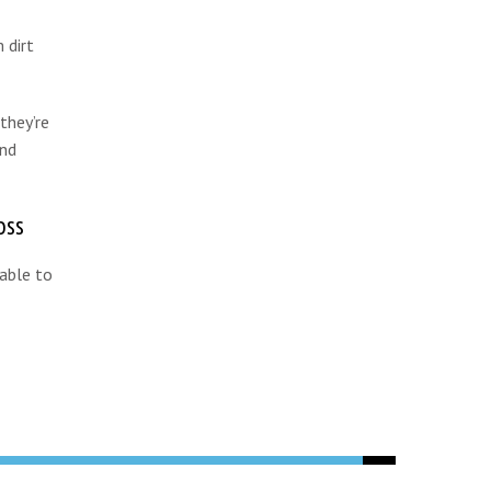
 dirt
they’re
and
oss
 able to