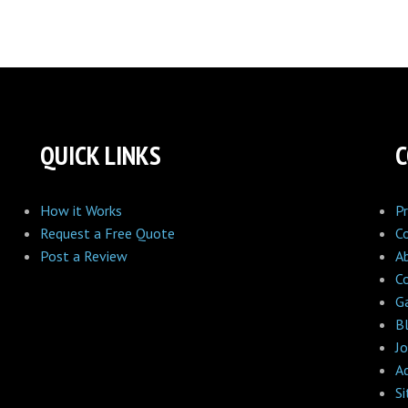
QUICK LINKS
How it Works
Pr
Request a Free Quote
C
Post a Review
A
C
Ga
B
Jo
A
S