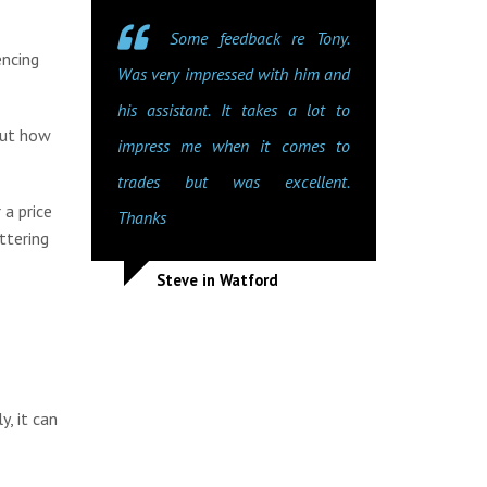
Some feedback re Tony.
encing
Was very impressed with him and
his assistant. It takes a lot to
out how
impress me when it comes to
trades but was excellent.
 a price
Thanks
ttering
Steve in Watford
y, it can