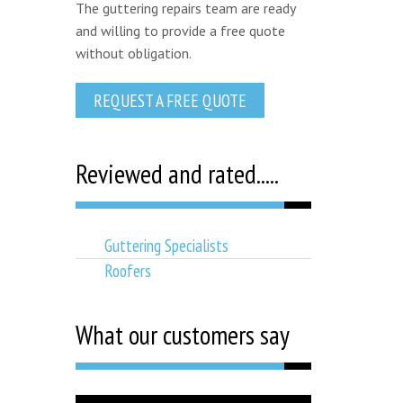
The guttering repairs team are ready
and willing to provide a free quote
without obligation.
REQUEST A FREE QUOTE
Reviewed and rated.....
Guttering Specialists
Roofers
What our customers say