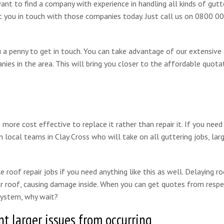
want to find a company with experience in handling all kinds of gutt
put you in touch with those companies today. Just call us on 0800 
ou a penny to get in touch. You can take advantage of our extensive
ies in the area. This will bring you closer to the affordable quota
re cost effective to replace it rather than repair it. If you need
 local teams in Clay Cross who will take on all guttering jobs, lar
 roof repair jobs if you need anything like this as well. Delaying ro
our roof, causing damage inside. When you can get quotes from resp
 system, why wait?
t larger issues from occurring