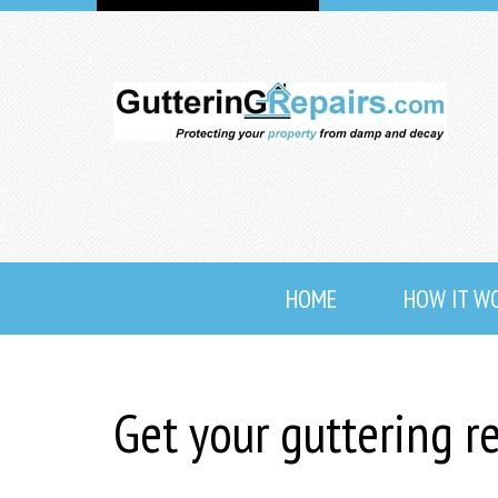
HOME
HOW IT W
Get your guttering r