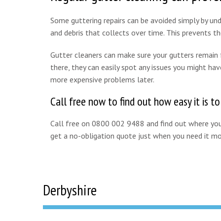
Some guttering repairs can be avoided simply by unde
and debris that collects over time. This prevents 
Gutter cleaners can make sure your gutters remain fr
there, they can easily spot any issues you might hav
more expensive problems later.
Call free now to find out how easy it is to
Call free on 0800 002 9488 and find out where your
get a no-obligation quote just when you need it mo
Derbyshire