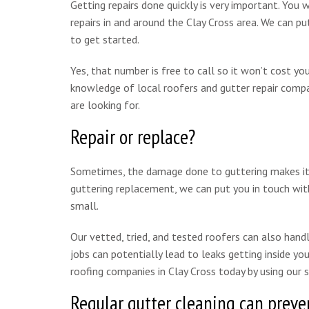
Getting repairs done quickly is very important. You 
repairs in and around the Clay Cross area. We can 
to get started.
Yes, that number is free to call so it won’t cost y
knowledge of local roofers and gutter repair compan
are looking for.
Repair or replace?
Sometimes, the damage done to guttering makes it mo
guttering replacement, we can put you in touch with
small.
Our vetted, tried, and tested roofers can also handle
jobs can potentially lead to leaks getting inside y
roofing companies in Clay Cross today by using our
Regular gutter cleaning can preven