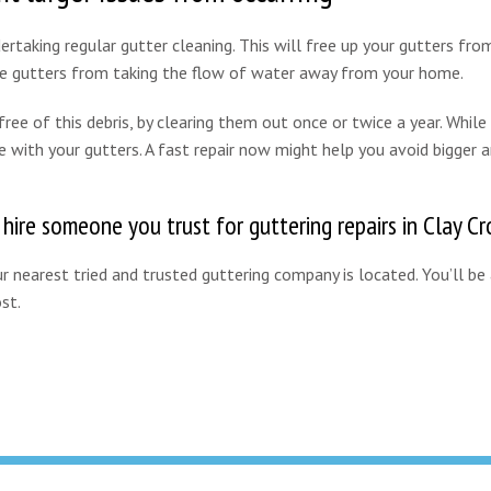
rtaking regular gutter cleaning. This will free up your gutters from
the gutters from taking the flow of water away from your home.
ee of this debris, by clearing them out once or twice a year. While 
e with your gutters. A fast repair now might help you avoid bigger 
 hire someone you trust for guttering repairs in Clay Cr
 nearest tried and trusted guttering company is located. You’ll be
st.