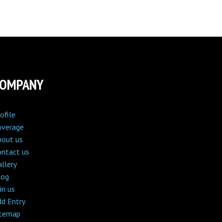
COMPANY
ofile
overage
bout us
ontact us
llery
log
in us
dd Entry
itemap