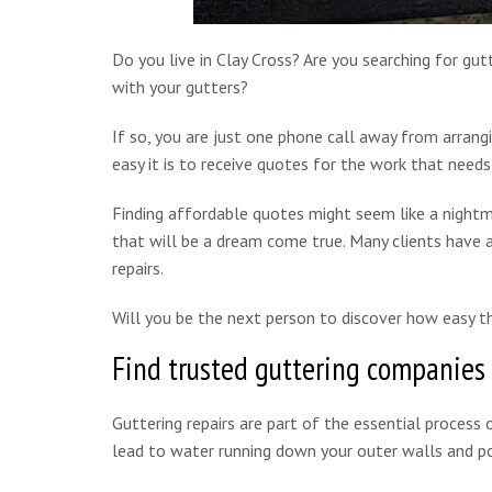
Do you live in Clay Cross? Are you searching for gut
with your gutters?
If so, you are just one phone call away from arrang
easy it is to receive quotes for the work that needs
Finding affordable quotes might seem like a nightm
that will be a dream come true. Many clients have a
repairs.
Will you be the next person to discover how easy th
Find trusted guttering companies 
Guttering repairs are part of the essential process o
lead to water running down your outer walls and pot