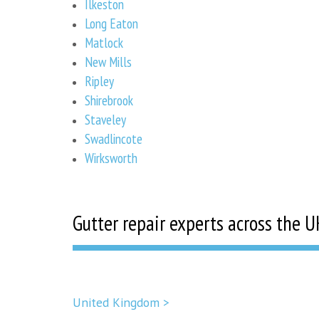
Ilkeston
Long Eaton
Matlock
New Mills
Ripley
Shirebrook
Staveley
Swadlincote
Wirksworth
Gutter repair experts across the U
United Kingdom >