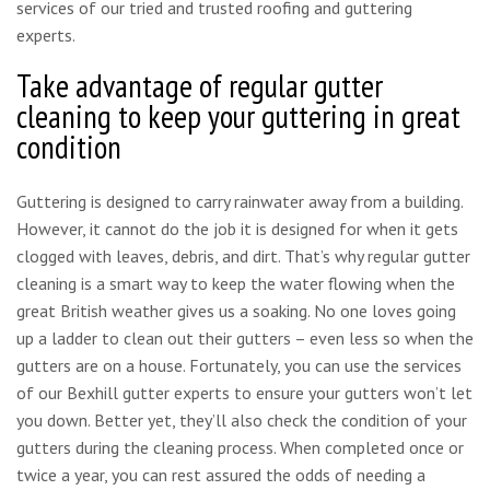
services of our tried and trusted roofing and guttering
experts.
Take advantage of regular gutter
cleaning to keep your guttering in great
condition
Guttering is designed to carry rainwater away from a building.
However, it cannot do the job it is designed for when it gets
clogged with leaves, debris, and dirt. That’s why regular gutter
cleaning is a smart way to keep the water flowing when the
great British weather gives us a soaking. No one loves going
up a ladder to clean out their gutters – even less so when the
gutters are on a house. Fortunately, you can use the services
of our Bexhill gutter experts to ensure your gutters won’t let
you down. Better yet, they’ll also check the condition of your
gutters during the cleaning process. When completed once or
twice a year, you can rest assured the odds of needing a