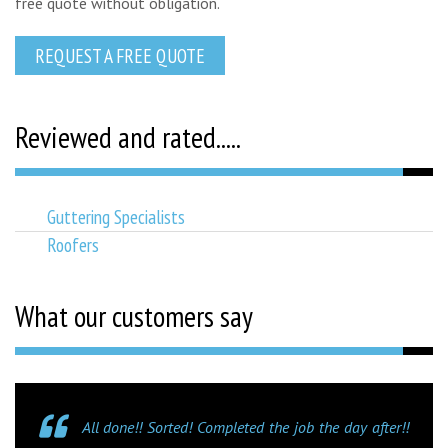
free quote without obligation.
REQUEST A FREE QUOTE
Reviewed and rated.....
Guttering Specialists
Roofers
What our customers say
All done!! Sorted! Completed the job the day after!!