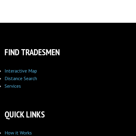
FIND TRADESMEN
Interactive Map
Distance Search
Services
QUICK LINKS
How it Works