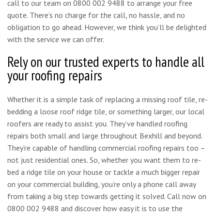
call to our team on 0800 002 9488 to arrange your free
quote. There’s no charge for the call, no hassle, and no
obligation to go ahead. However, we think you’ll be delighted
with the service we can offer.
Rely on our trusted experts to handle all
your roofing repairs
Whether it is a simple task of replacing a missing roof tile, re-
bedding a loose roof ridge tile, or something larger, our local
roofers are ready to assist you. They’ve handled roofing
repairs both small and large throughout Bexhill and beyond.
They’re capable of handling commercial roofing repairs too –
not just residential ones. So, whether you want them to re-
bed a ridge tile on your house or tackle a much bigger repair
on your commercial building, you’re only a phone call away
from taking a big step towards getting it solved. Call now on
0800 002 9488 and discover how easy it is to use the