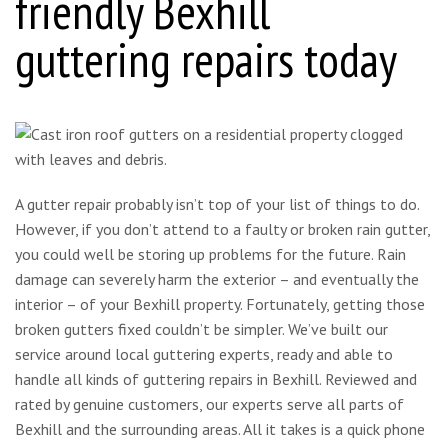
friendly Bexhill
guttering repairs today
A gutter repair probably isn’t top of your list of things to do.
However, if you don’t attend to a faulty or broken rain gutter,
you could well be storing up problems for the future. Rain
damage can severely harm the exterior – and eventually the
interior – of your Bexhill property. Fortunately, getting those
broken gutters fixed couldn’t be simpler. We’ve built our
service around local guttering experts, ready and able to
handle all kinds of guttering repairs in Bexhill. Reviewed and
rated by genuine customers, our experts serve all parts of
Bexhill and the surrounding areas. All it takes is a quick phone