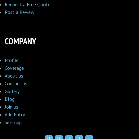
Request a Free Quote
Post a Review
COMPANY
Profile
Coverage
About us
Contact us
Gallery
Blog
Join us
Add Entry
Sitemap