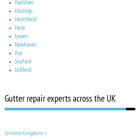
Hailsham
Hastings
Heathfield
Hove
Lewes
Newhaven
Rye
Seaford
Uckfield
Gutter repair experts across the UK
United Kingdom >