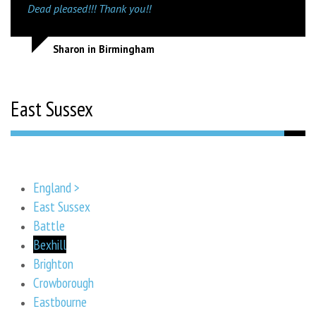
Dead pleased!!! Thank you!!
Sharon in Birmingham
East Sussex
England >
East Sussex
Battle
Bexhill
Brighton
Crowborough
Eastbourne