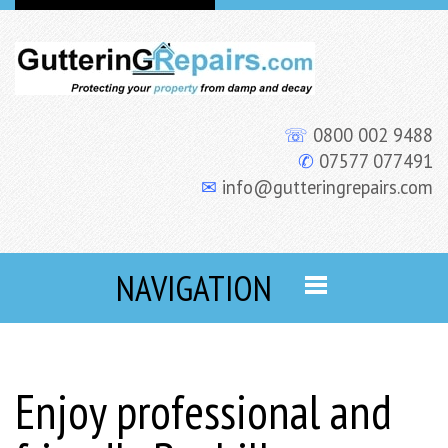
☏
0800 002 9488
✆
07577 077491
✉
info@gutteringrepairs.com
NAVIGATION
Enjoy professional and