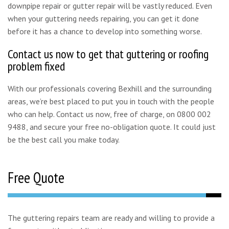
downpipe repair or gutter repair will be vastly reduced. Even
when your guttering needs repairing, you can get it done
before it has a chance to develop into something worse.
Contact us now to get that guttering or roofing
problem fixed
With our professionals covering Bexhill and the surrounding
areas, we’re best placed to put you in touch with the people
who can help. Contact us now, free of charge, on 0800 002
9488, and secure your free no-obligation quote. It could just
be the best call you make today.
Free Quote
The guttering repairs team are ready and willing to provide a