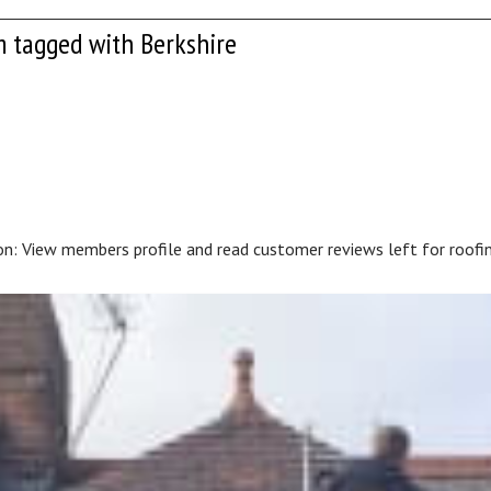
m tagged with Berkshire
on: View members profile and read customer reviews left for roofin