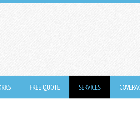
ORKS
FREE QUOTE
SERVICES
COVERA