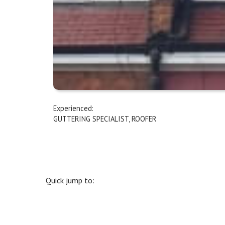
Experienced:
GUTTERING SPECIALIST
,
ROOFER
Quick jump to: