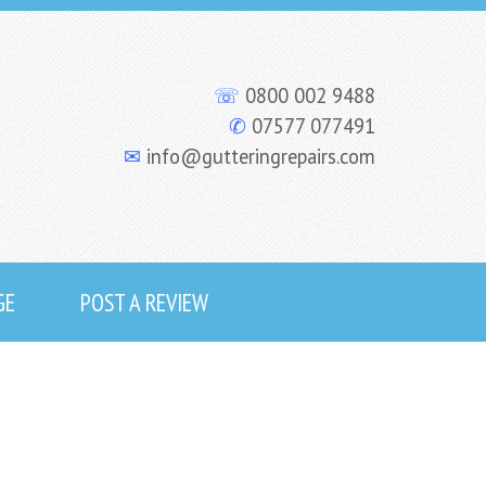
☏
0800 002 9488
✆
07577 077491
✉
info@gutteringrepairs.com
GE
POST A REVIEW