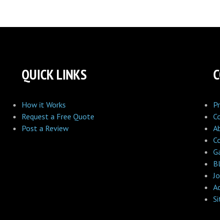
QUICK LINKS
How it Works
Pr
Request a Free Quote
C
Post a Review
A
C
Ga
B
Jo
A
S