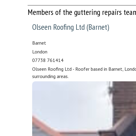
Members of the guttering repairs tea
Olseen Roofing Ltd (Barnet)
Barnet
London
07738 761414
Olseen Roofing Ltd - Roofer based in Barnet, Lond
surrounding areas.