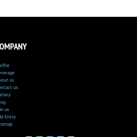
COMPANY
ofile
overage
bout us
ontact us
llery
log
in us
dd Entry
itemap