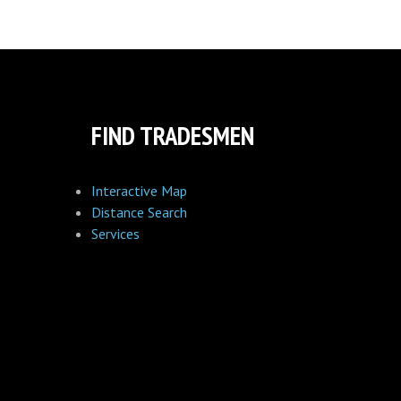
FIND TRADESMEN
Interactive Map
Distance Search
Services