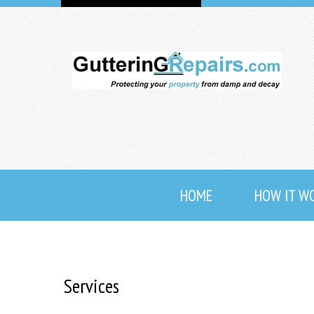
HOME
HOW IT W
Services