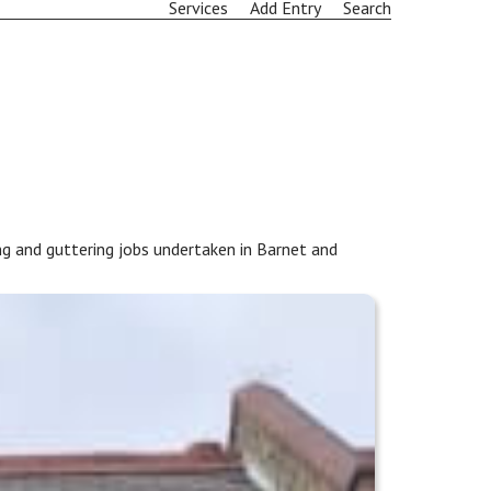
Services
Add Entry
Search
g and guttering jobs undertaken in Barnet and